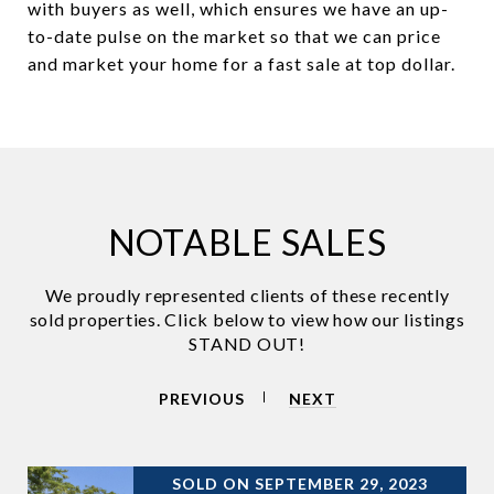
with buyers as well, which ensures we have an up-
to-date pulse on the market so that we can price
and market your home for a fast sale at top dollar.
NOTABLE SALES
PREVIOUS
NEXT
SOLD ON SEPTEMBER 29, 2023