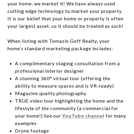
your home, we market it! We have always used
cutting edge technology to market your property.
It is our belief that your home or property is often
your largest asset, so it should be treated as such!
When listing with Tomazin Goff Realty, your
home’s standard marketing package includes:
A complimentary staging consultation from a
professional interior designer
A stunning 360° virtual tour (offering the
ability to measure spaces and is VR-ready)
Magazine quality photography
TRUE video tour highlighting the home and the
lifestyle of the community (a commercial for
your home!) See our
YouTube channel
for many
examples
Drone footage