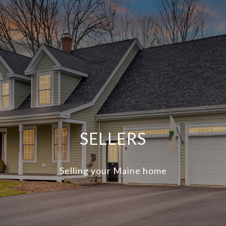
SELLERS
Selling your Maine home