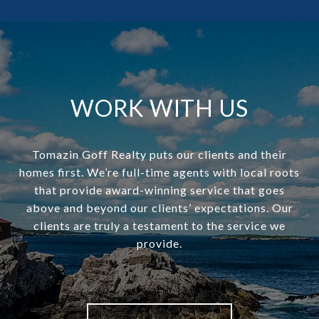
WORK WITH US
Tomazin Goff Realty puts our clients and their
homes first. We’re full-time agents with local roots
that provide award-winning service that goes
above and beyond our clients’ expectations. Our
clients are truly a testament to the service we
provide.