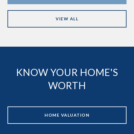
VIEW ALL
KNOW YOUR HOME'S
WORTH
HOME VALUATION