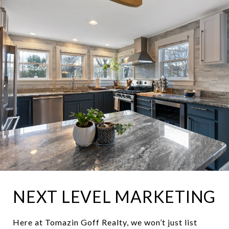
NEXT LEVEL MARKETING
Here at Tomazin Goff Realty, we won’t just list