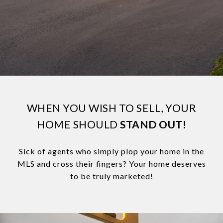
WHEN YOU WISH TO SELL, YOUR
HOME SHOULD
STAND OUT!
Sick of agents who simply plop your home in the
MLS and cross their fingers? Your home deserves
to be truly marketed!