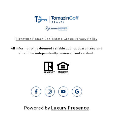
Signature Homes Real Estate Group Privacy Policy
All information is deemed reliable but not guaranteed and
should be independently reviewed and verified.
Powered by
Luxury Presence