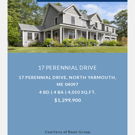
17 PERENNIAL DRIVE
17 PERENNIAL DRIVE, NORTH YARMOUTH,
ME 04097
4 BD | 4 BA | 4,010 SQ.FT.
$1,299,900
Courtesy of Bean Group