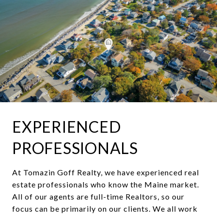
EXPERIENCED
PROFESSIONALS
At Tomazin Goff Realty, we have experienced real
estate professionals who know the Maine market.
All of our agents are full-time Realtors, so our
focus can be primarily on our clients. We all work