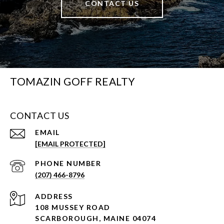
CONTACT US
TOMAZIN GOFF REALTY
CONTACT US
EMAIL
[EMAIL PROTECTED]
PHONE NUMBER
(207) 466-8796
ADDRESS
108 MUSSEY ROAD
SCARBOROUGH, MAINE 04074