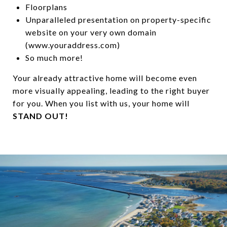
Floorplans
Unparalleled presentation on property-specific
website on your very own domain
(www.youraddress.com)
So much more!
Your already attractive home will become even
more visually appealing, leading to the right buyer
for you. When you list with us, your home will
STAND OUT!