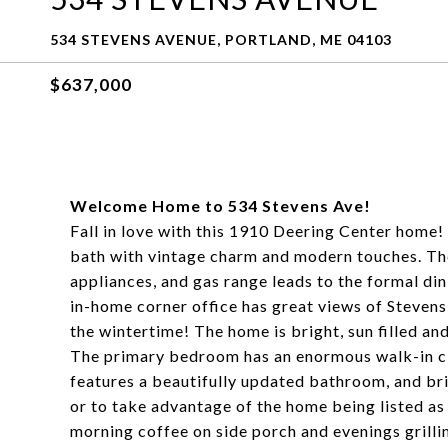
534 STEVENS AVENUE, PORTLAND, ME 04103
$637,000
Welcome Home to 534 Stevens Ave!
Fall in love with this 1910 Deering Center home!
bath with vintage charm and modern touches. The
appliances, and gas range leads to the formal din
in-home corner office has great views of Stevens
the wintertime! The home is bright, sun filled a
The primary bedroom has an enormous walk-in cl
features a beautifully updated bathroom, and brin
or to take advantage of the home being listed as 
morning coffee on side porch and evenings grilli