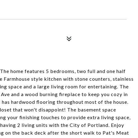
 The home features 5 bedrooms, two full and one half
 Farmhouse style kitchen with stone counters, stainless
ing space and a large living room for entertaining. The
 Ave and a wood burning fireplace to keep you cozy in
nd has hardwood flooring throughout most of the house.
oset that won't disappoint! The basement space
g your finishing touches to provide extra living space,
having 2 living units with the City of Portland. Enjoy
ng on the back deck after the short walk to Pat's Meat