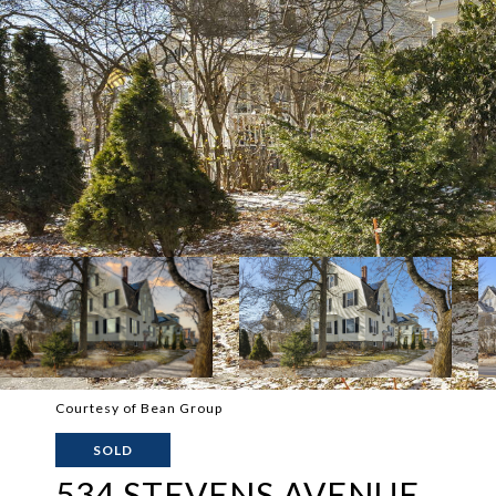
Courtesy of Bean Group
SOLD
534 STEVENS AVENUE