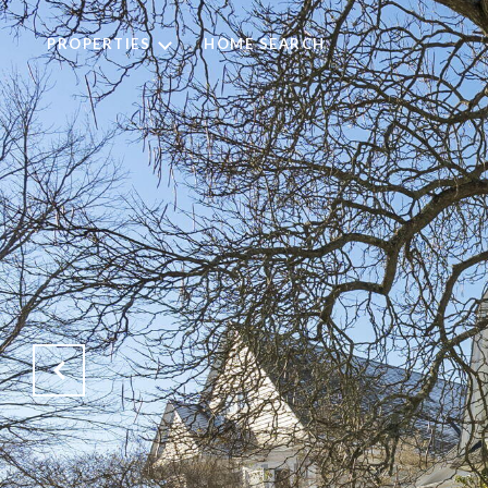
PROPERTIES
HOME SEARCH