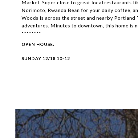
Market. Super close to great local restaurants 
Norimoto, Rwanda Bean for your daily coffee, an
Woods is across the street and nearby Portland T
adventures. Minutes to downtown, this home is 
********