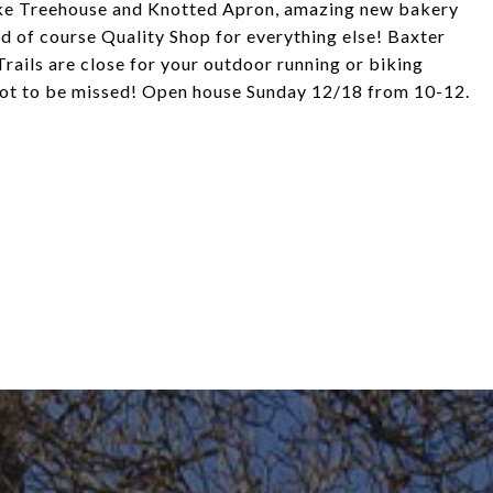
like Treehouse and Knotted Apron, amazing new bakery
d of course Quality Shop for everything else! Baxter
rails are close for your outdoor running or biking
not to be missed! Open house Sunday 12/18 from 10-12.