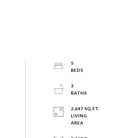
5
3
2,647 SQ.FT.
LIVING