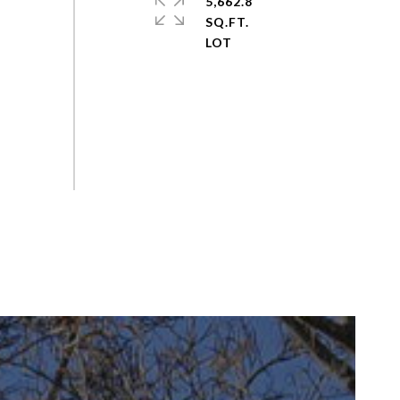
5,662.8
SQ.FT.