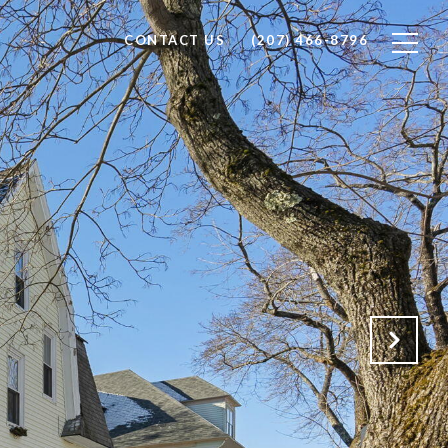
CONTACT US
(207) 466-8796