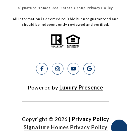
Signature Homes Real Estate Group Privacy Policy
All information is deemed reliable but not guaranteed and
should be independently reviewed and verified.
Powered by
Luxury Presence
Copyright ©
2026
|
Privacy Policy
Signature Homes Privacy Policy