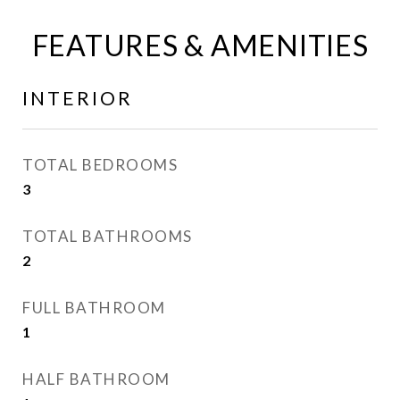
FEATURES & AMENITIES
INTERIOR
TOTAL BEDROOMS
3
TOTAL BATHROOMS
2
FULL BATHROOM
1
HALF BATHROOM