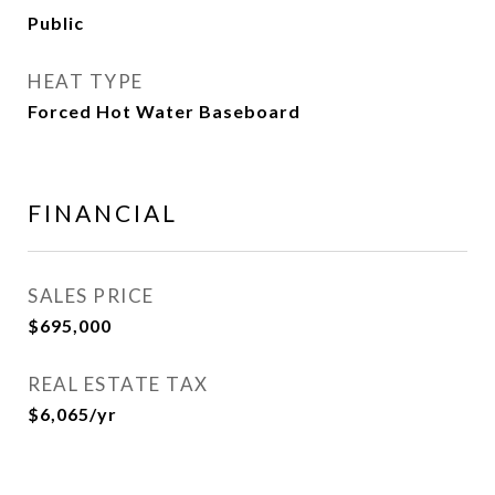
Public
HEAT TYPE
Forced Hot Water Baseboard
FINANCIAL
SALES PRICE
$695,000
REAL ESTATE TAX
$6,065/yr