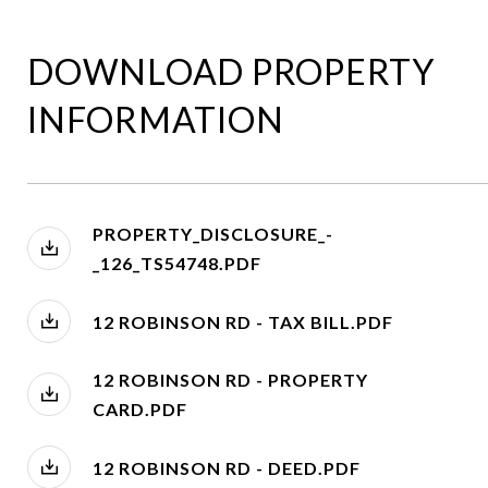
DOWNLOAD PROPERTY
INFORMATION
PROPERTY_DISCLOSURE_-
_126_TS54748.PDF
12 ROBINSON RD - TAX BILL.PDF
12 ROBINSON RD - PROPERTY
CARD.PDF
12 ROBINSON RD - DEED.PDF