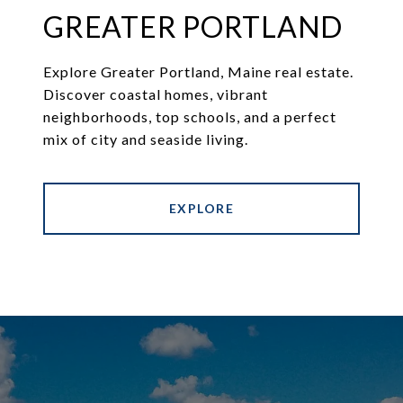
GREATER PORTLAND
Explore Greater Portland, Maine real estate.
Discover coastal homes, vibrant
neighborhoods, top schools, and a perfect
mix of city and seaside living.
EXPLORE