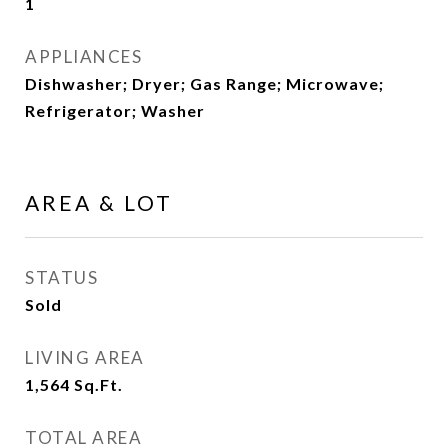
1
APPLIANCES
Dishwasher; Dryer; Gas Range; Microwave;
Refrigerator; Washer
AREA & LOT
STATUS
Sold
LIVING AREA
1,564
Sq.Ft.
TOTAL AREA