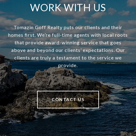
WORK WITH US
Tomazin Goff Realty puts our clients and their
homes first. We’re full-time agents with local roots
that provide award-winning service that goes
above and beyond our clients’ expectations. Our
clients are truly a testament to the service we
provide.
CONTACT US