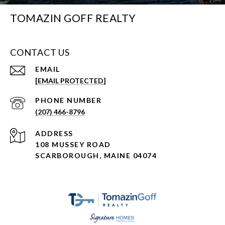
TOMAZIN GOFF REALTY
CONTACT US
EMAIL
[EMAIL PROTECTED]
PHONE NUMBER
(207) 466-8796
ADDRESS
108 MUSSEY ROAD
SCARBOROUGH, MAINE 04074