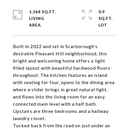
1,564 SQ.FT.
0.9
LIVING
SQ.FT.
Built in 2022 and set in Scarborough's
desirable Pleasant Hill neighborhood, this
bright and welcoming home offers a light
filled layout with beautiful hardwood floors
throughout. The kitchen features an island
with seating for four, opens to the dining area
where a slider brings in great natural light,
and flows into the living room for an easy,
connected main level with a half bath.
Upstairs are three bedrooms and a hallway
laundry closet.
Tucked back from the road on just under an