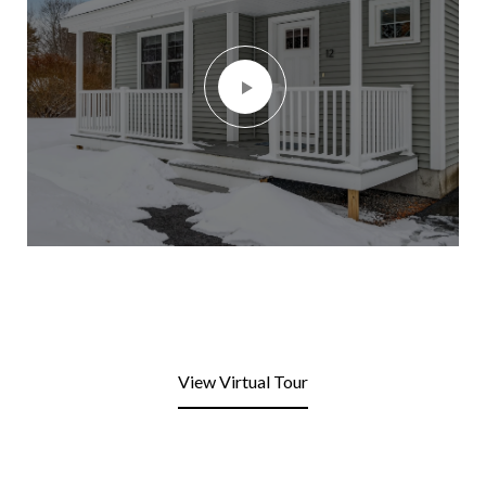
View Virtual Tour