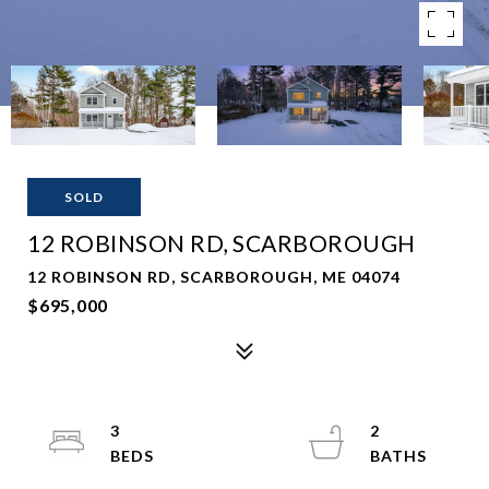
SOLD
12 ROBINSON RD, SCARBOROUGH
12 ROBINSON RD, SCARBOROUGH, ME 04074
$695,000
3
2