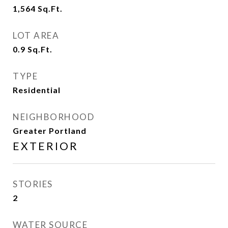
1,564
Sq.Ft.
LOT AREA
0.9
Sq.Ft.
TYPE
Residential
NEIGHBORHOOD
Greater Portland
EXTERIOR
STORIES
2
WATER SOURCE