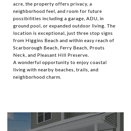
acre, the property offers privacy, a
neighborhood feel, and room for future
possibilities including a garage, ADU, in
ground pool, or expanded outdoor living. The
location is exceptional, just three stop signs
from Higgins Beach and within easy reach of
Scarborough Beach, Ferry Beach, Prouts
Neck, and Pleasant Hill Preserve.
A wonderful opportunity to enjoy coastal
living with nearby beaches, trails, and
neighborhood charm.