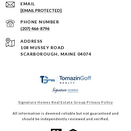
EMAIL
[EMAIL PROTECTED]
PHONE NUMBER
(207) 466-8796
ADDRESS
108 MUSSEY ROAD
SCARBOROUGH, MAINE 04074
Signature Homes Real Estate Group Privacy Policy
All information is deemed reliable but not guaranteed and
should be independently reviewed and verified.