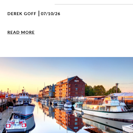
DEREK GOFF
07/10/26
READ MORE