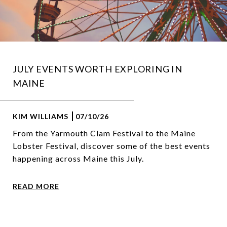
JULY EVENTS WORTH EXPLORING IN
MAINE
KIM WILLIAMS
07/10/26
From the Yarmouth Clam Festival to the Maine
Lobster Festival, discover some of the best events
happening across Maine this July.
READ MORE