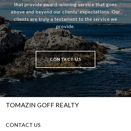
that provide award-winning service that goes
above and beyond our clients’ expectations. Our
clients are truly a testament to the service we
provide.
CONTACT US
TOMAZIN GOFF REALTY
CONTACT US