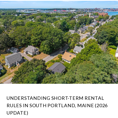
UNDERSTANDING SHORT-TERM RENTAL
RULES IN SOUTH PORTLAND, MAINE (2026
UPDATE)