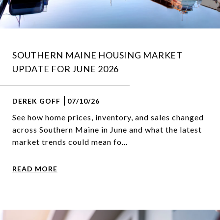
SOUTHERN MAINE HOUSING MARKET
UPDATE FOR JUNE 2026
DEREK GOFF
07/10/26
See how home prices, inventory, and sales changed
across Southern Maine in June and what the latest
market trends could mean fo...
READ MORE