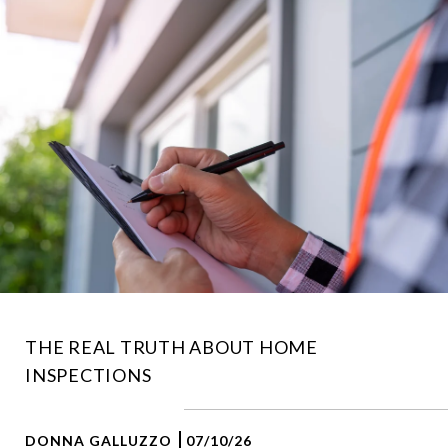
THE REAL TRUTH ABOUT HOME
INSPECTIONS
DONNA GALLUZZO
07/10/26