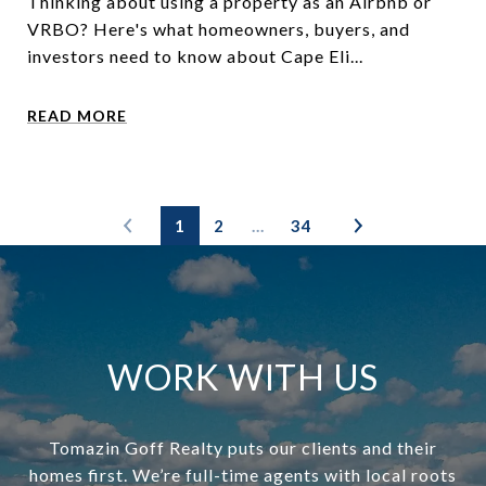
Thinking about using a property as an Airbnb or
VRBO? Here's what homeowners, buyers, and
investors need to know about Cape Eli...
READ MORE
1
2
…
34
WORK WITH US
Tomazin Goff Realty puts our clients and their
homes first. We’re full-time agents with local roots