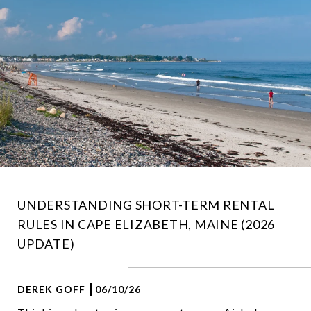
UNDERSTANDING SHORT-TERM RENTAL
RULES IN CAPE ELIZABETH, MAINE (2026
UPDATE)
DEREK GOFF
06/10/26