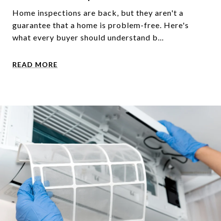
Home inspections are back, but they aren't a
guarantee that a home is problem-free. Here's
what every buyer should understand b...
READ MORE