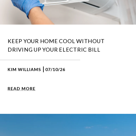
KEEP YOUR HOME COOL WITHOUT
DRIVING UP YOUR ELECTRIC BILL
KIM WILLIAMS
07/10/26
READ MORE