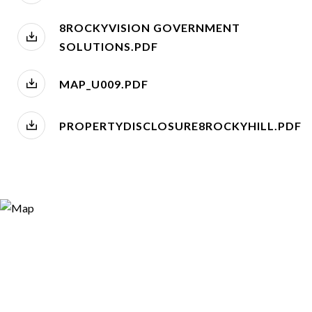
8ROCKYVISION GOVERNMENT
SOLUTIONS.PDF
MAP_U009.PDF
PROPERTYDISCLOSURE8ROCKYHILL.PDF