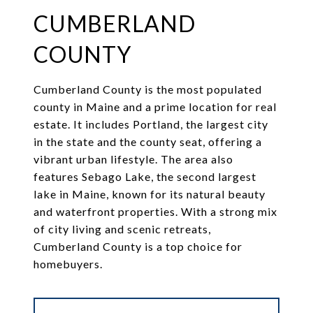
CUMBERLAND
COUNTY
Cumberland County is the most populated
county in Maine and a prime location for real
estate. It includes Portland, the largest city
in the state and the county seat, offering a
vibrant urban lifestyle. The area also
features Sebago Lake, the second largest
lake in Maine, known for its natural beauty
and waterfront properties. With a strong mix
of city living and scenic retreats,
Cumberland County is a top choice for
homebuyers.