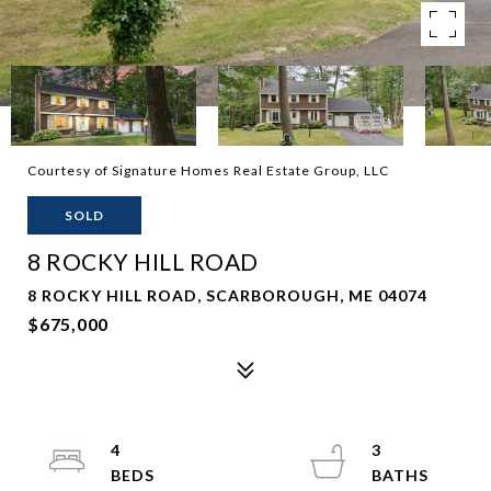
Courtesy of Signature Homes Real Estate Group, LLC
SOLD
8 ROCKY HILL ROAD
8 ROCKY HILL ROAD, SCARBOROUGH, ME 04074
$675,000
4
3