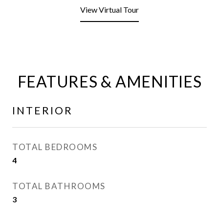
View Virtual Tour
FEATURES & AMENITIES
INTERIOR
TOTAL BEDROOMS
4
TOTAL BATHROOMS
3