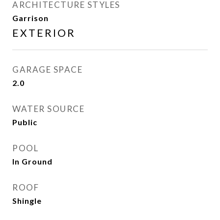
ARCHITECTURE STYLES
Garrison
EXTERIOR
GARAGE SPACE
2.0
WATER SOURCE
Public
POOL
In Ground
ROOF
Shingle