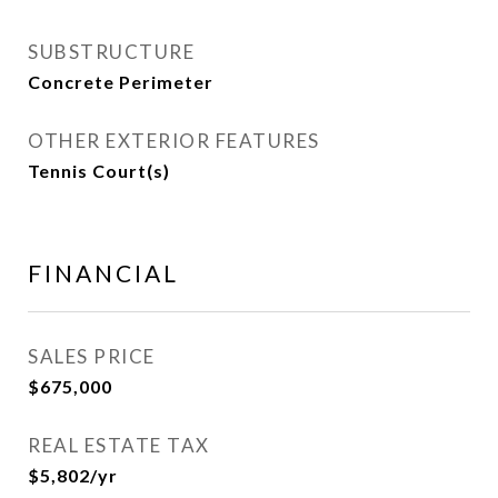
SUBSTRUCTURE
Concrete Perimeter
OTHER EXTERIOR FEATURES
Tennis Court(s)
FINANCIAL
SALES PRICE
$675,000
REAL ESTATE TAX
$5,802/yr