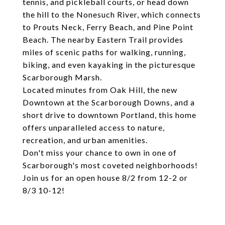
tennis, and pickleball courts, or head down
the hill to the Nonesuch River, which connects
to Prouts Neck, Ferry Beach, and Pine Point
Beach. The nearby Eastern Trail provides
miles of scenic paths for walking, running,
biking, and even kayaking in the picturesque
Scarborough Marsh.
Located minutes from Oak Hill, the new
Downtown at the Scarborough Downs, and a
short drive to downtown Portland, this home
offers unparalleled access to nature,
recreation, and urban amenities.
Don't miss your chance to own in one of
Scarborough's most coveted neighborhoods!
Join us for an open house 8/2 from 12-2 or
8/3 10-12!