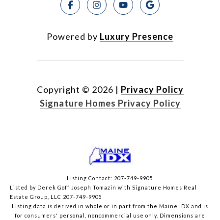
Powered by
Luxury Presence
Copyright ©
2026
|
Privacy Policy
Signature Homes Privacy Policy
Listing Contact: 207-749-9905
Listed by Derek Goff Joseph Tomazin with Signature Homes Real
Estate Group, LLC 207-749-9905
Listing data is derived in whole or in part from the Maine IDX and is
for consumers' personal, noncommercial use only. Dimensions are