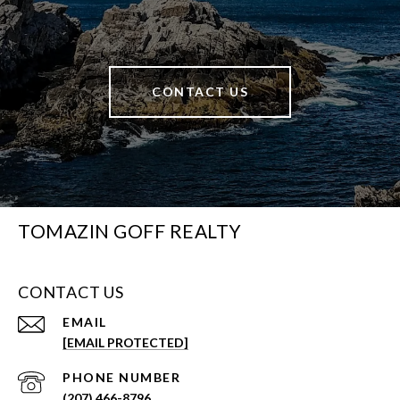
CONTACT US
TOMAZIN GOFF REALTY
CONTACT US
EMAIL
[EMAIL PROTECTED]
PHONE NUMBER
(207) 466-8796