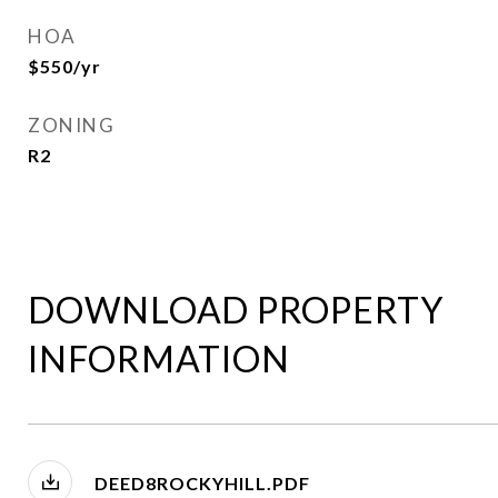
HOA
$550/yr
ZONING
R2
DOWNLOAD PROPERTY
INFORMATION
DEED8ROCKYHILL.PDF