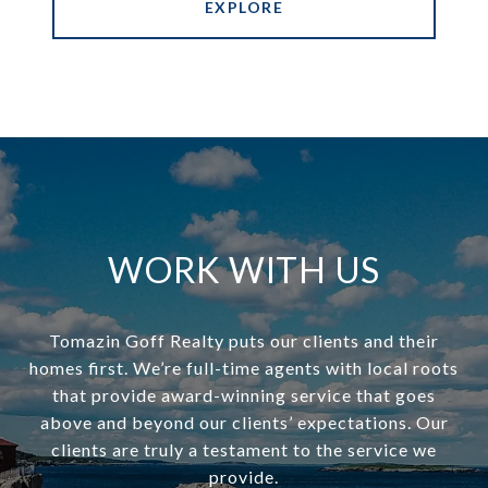
EXPLORE
WORK WITH US
Tomazin Goff Realty puts our clients and their
homes first. We’re full-time agents with local roots
that provide award-winning service that goes
above and beyond our clients’ expectations. Our
clients are truly a testament to the service we
provide.