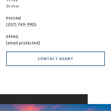
Broker
PHONE
(207) 749-9905
EMAIL
[email protected]
CONTACT AGENT