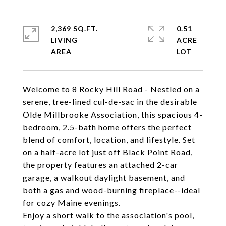
2,369 SQ.FT.
0.51
LIVING
ACRE
Welcome to 8 Rocky Hill Road - Nestled on a
serene, tree-lined cul-de-sac in the desirable
Olde Millbrooke Association, this spacious 4-
bedroom, 2.5-bath home offers the perfect
blend of comfort, location, and lifestyle. Set
on a half-acre lot just off Black Point Road,
the property features an attached 2-car
garage, a walkout daylight basement, and
both a gas and wood-burning fireplace--ideal
for cozy Maine evenings.
Enjoy a short walk to the association's pool,