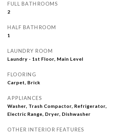
FULL BATHROOMS
2
HALF BATHROOM
1
LAUNDRY ROOM
Laundry - 1st Floor, Main Level
FLOORING
Carpet, Brick
APPLIANCES
Washer, Trash Compactor, Refrigerator,
Electric Range, Dryer, Dishwasher
OTHER INTERIOR FEATURES