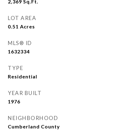
2,369
Sq.Ft.
LOT AREA
0.51
Acres
MLS® ID
1632334
TYPE
Residential
YEAR BUILT
1976
NEIGHBORHOOD
Cumberland County