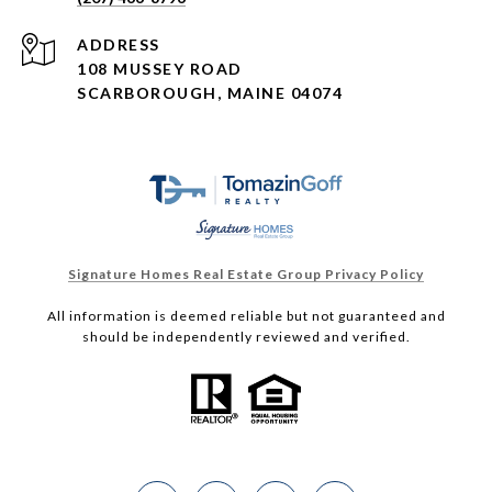
ADDRESS
108 MUSSEY ROAD
SCARBOROUGH, MAINE 04074
Signature Homes Real Estate Group Privacy Policy
All information is deemed reliable but not guaranteed and
should be independently reviewed and verified.