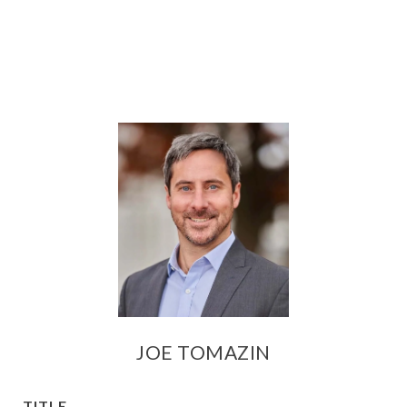
JOE TOMAZIN
TITLE