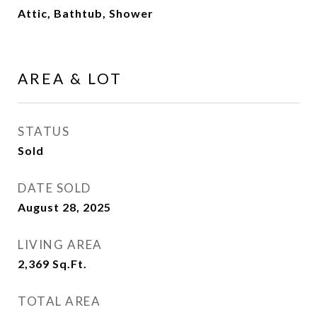
Attic, Bathtub, Shower
AREA & LOT
STATUS
Sold
DATE SOLD
August 28, 2025
LIVING AREA
2,369
Sq.Ft.
TOTAL AREA