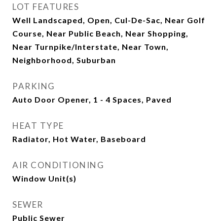
LOT FEATURES
Well Landscaped, Open, Cul-De-Sac, Near Golf
Course, Near Public Beach, Near Shopping,
Near Turnpike/Interstate, Near Town,
Neighborhood, Suburban
PARKING
Auto Door Opener, 1 - 4 Spaces, Paved
HEAT TYPE
Radiator, Hot Water, Baseboard
AIR CONDITIONING
Window Unit(s)
SEWER
Public Sewer