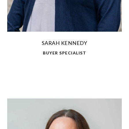
SARAH KENNEDY
BUYER SPECIALIST