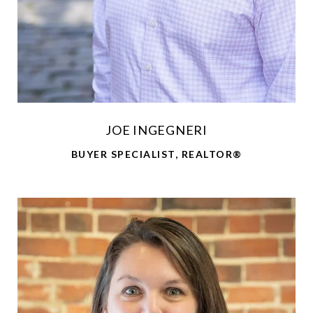
JOE INGEGNERI
BUYER SPECIALIST, REALTOR®