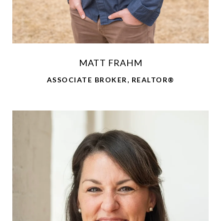
MATT FRAHM
ASSOCIATE BROKER, REALTOR®