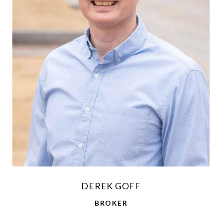
DEREK GOFF
BROKER