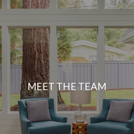
MEET THE TEAM