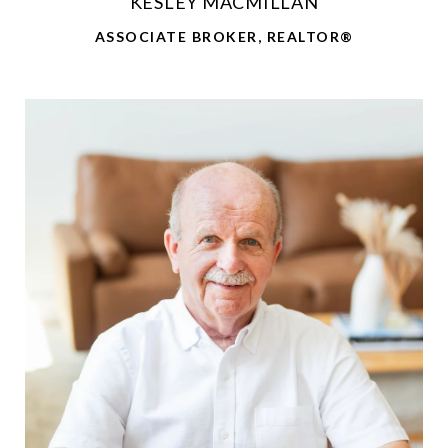
KESLEY MACMILLAN
ASSOCIATE BROKER, REALTOR®