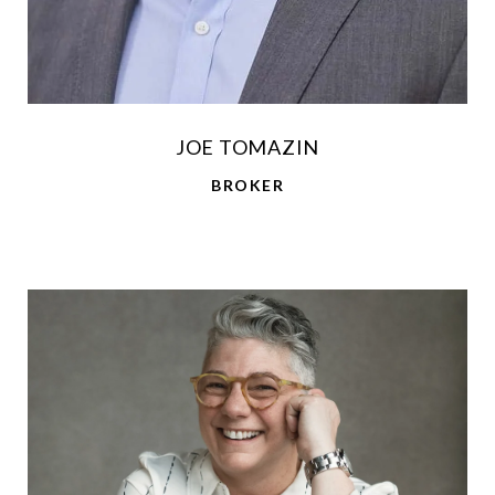
JOE TOMAZIN
BROKER