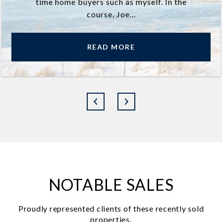
time home buyers such as myself. In the
course, Joe...
READ MORE
NOTABLE SALES