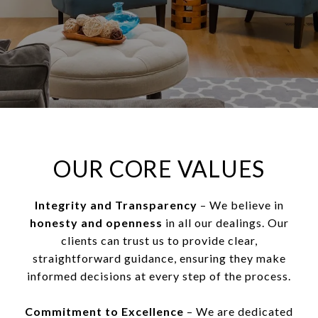
OUR CORE VALUES
Integrity and Transparency
– We believe in
honesty and openness
in all our dealings. Our
clients can trust us to provide clear,
straightforward guidance, ensuring they make
informed decisions at every step of the process.
Commitment to Excellence
– We are dedicated