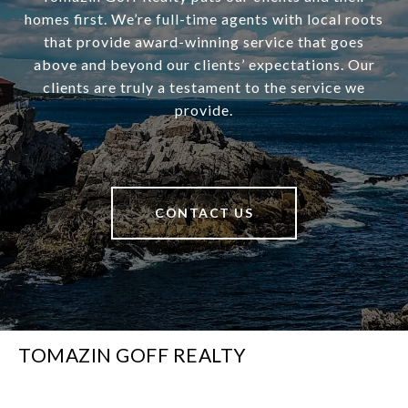
homes first. We’re full-time agents with local roots
that provide award-winning service that goes
above and beyond our clients’ expectations. Our
clients are truly a testament to the service we
provide.
CONTACT US
TOMAZIN GOFF REALTY