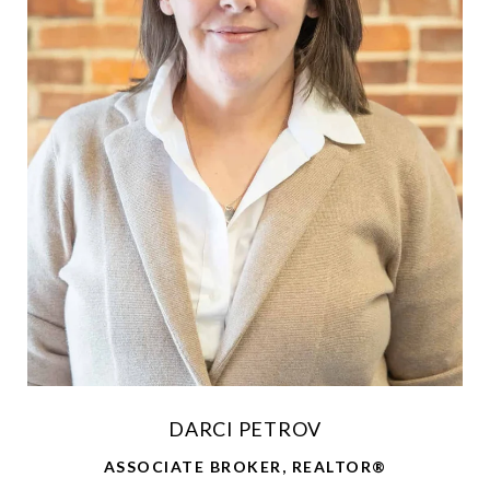
DARCI PETROV
ASSOCIATE BROKER, REALTOR®