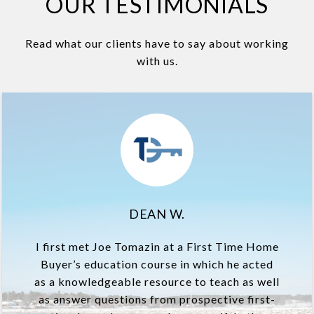
OUR TESTIMONIALS
Read what our clients have to say about working
with us.
DEAN W.
I first met Joe Tomazin at a First Time Home
Buyer’s education course in which he acted
as a knowledgeable resource to teach as well
as answer questions from prospective first-