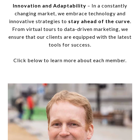
Innovation and Adaptability
– In a constantly
changing market, we embrace technology and
innovative strategies to
stay ahead of the curve
.
From virtual tours to data-driven marketing, we
ensure that our clients are equipped with the latest
tools for success.
Click below to learn more about each member.