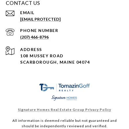
CONTACT US
EMAIL
[EMAIL PROTECTED]
PHONE NUMBER
(207) 466-8796
ADDRESS
108 MUSSEY ROAD
SCARBOROUGH, MAINE 04074
Signature Homes Real Estate Group Privacy Policy
All information is deemed reliable but not guaranteed and
should be independently reviewed and verified.