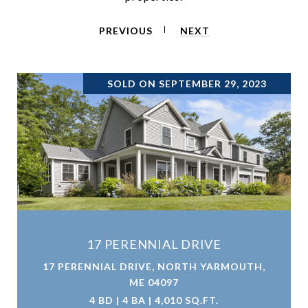
PREVIOUS
NEXT
SOLD ON SEPTEMBER 29, 2023
17 PERENNIAL DRIVE
17 PERENNIAL DRIVE, NORTH YARMOUTH,
ME 04097
4 BD | 4 BA | 4,010 SQ.FT.