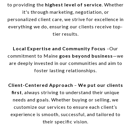
to providing the
highest level of service
. Whether
it's through marketing, negotiation, or
personalized client care, we strive for excellence in
everything we do, ensuring our clients receive top-
tier results.
Local Expertise and Community Focus
–Our
commitment to Maine
goes beyond business
—we
are deeply invested in our communities and aim to
foster lasting relationships.
Client-Centered Approach
–
We put our clients
first
, always striving to understand their unique
needs and goals. Whether buying or selling, we
customize our services to ensure each client’s
experience is smooth, successful, and tailored to
their specific vision.