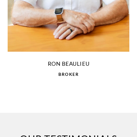
RON BEAULIEU
BROKER