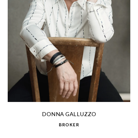
DONNA GALLUZZO
BROKER