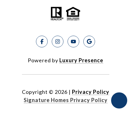
Powered by
Luxury Presence
Copyright ©
2026
|
Privacy Policy
Signature Homes Privacy Policy