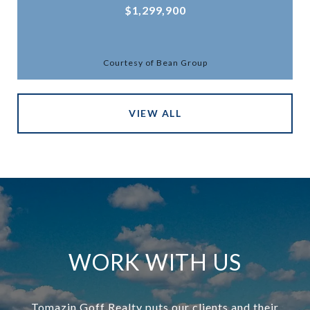
$1,299,900
Courtesy of Bean Group
VIEW ALL
WORK WITH US
Tomazin Goff Realty puts our clients and their