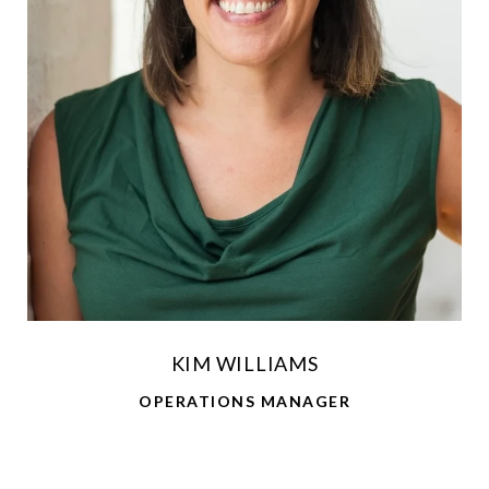
KIM WILLIAMS
OPERATIONS MANAGER