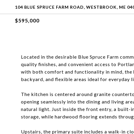
104 BLUE SPRUCE FARM ROAD, WESTBROOK, ME 04
$595,000
Located in the desirable Blue Spruce Farm communi
quality finishes, and convenient access to Portl
with both comfort and functionality in mind, the
backyard, and flexible areas ideal for everyday l
The kitchen is centered around granite countertop
opening seamlessly into the dining and living area
natural light. Just inside the front entry, a buil
storage, while hardwood flooring extends througho
Upstairs, the primary suite includes a walk-in c