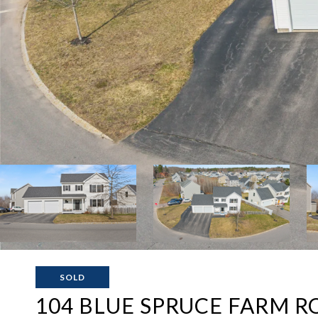
SOLD
104 BLUE SPRUCE FARM R