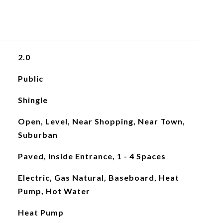
2.0
Public
Shingle
Open, Level, Near Shopping, Near Town,
Suburban
Paved, Inside Entrance, 1 - 4 Spaces
Electric, Gas Natural, Baseboard, Heat
Pump, Hot Water
Heat Pump