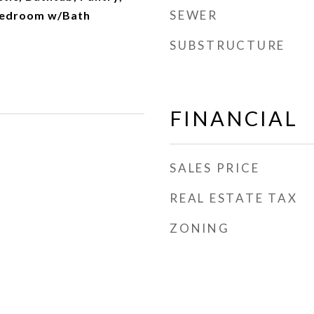
SEWER
Bedroom w/Bath
SUBSTRUCTURE
FINANCIAL
SALES PRICE
REAL ESTATE TAX
ZONING