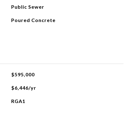
Public Sewer
Poured Concrete
$595,000
$6,446/yr
RGA1