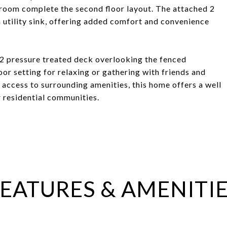
 room complete the second floor layout. The attached 2
a utility sink, offering added comfort and convenience
12 pressure treated deck overlooking the fenced
oor setting for relaxing or gathering with friends and
access to surrounding amenities, this home offers a well
 residential communities.
EATURES & AMENITI