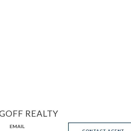
GOFF REALTY
EMAIL
CONTACT AGENT