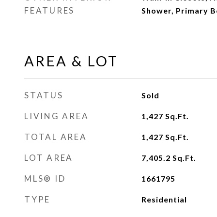
FEATURES
Shower, Primary 
AREA & LOT
STATUS
Sold
LIVING AREA
1,427
Sq.Ft.
TOTAL AREA
1,427
Sq.Ft.
LOT AREA
7,405.2
Sq.Ft.
MLS® ID
1661795
TYPE
Residential