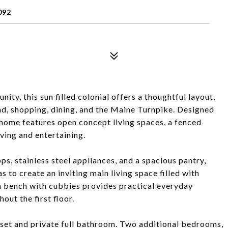
092
ty, this sun filled colonial offers a thoughtful layout,
and, shopping, dining, and the Maine Turnpike. Designed
 home features open concept living spaces, a fenced
iving and entertaining.
s, stainless steel appliances, and a spacious pantry,
s to create an inviting main living space filled with
t-in bench with cubbies provides practical everyday
ut the first floor.
loset and private full bathroom. Two additional bedrooms,