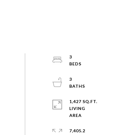
3
3
1,427 SQ.FT.
LIVING
7,405.2