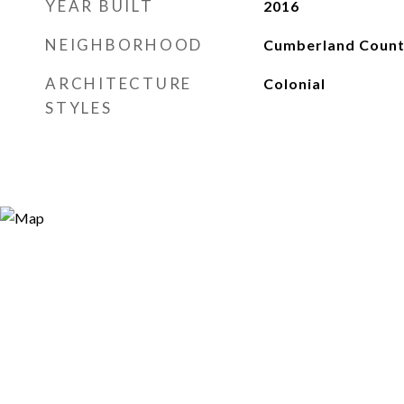
YEAR BUILT
2016
NEIGHBORHOOD
Cumberland Coun
ARCHITECTURE
Colonial
STYLES