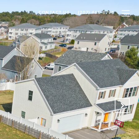
CONTACT US
(207) 466-8796