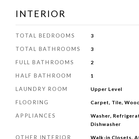
INTERIOR
TOTAL BEDROOMS
3
TOTAL BATHROOMS
3
FULL BATHROOMS
2
HALF BATHROOM
1
LAUNDRY ROOM
Upper Level
FLOORING
Carpet, Tile, Woo
APPLIANCES
Washer, Refrigerat
Dishwasher
OTHER INTERIOR
Walk-in Closets, A