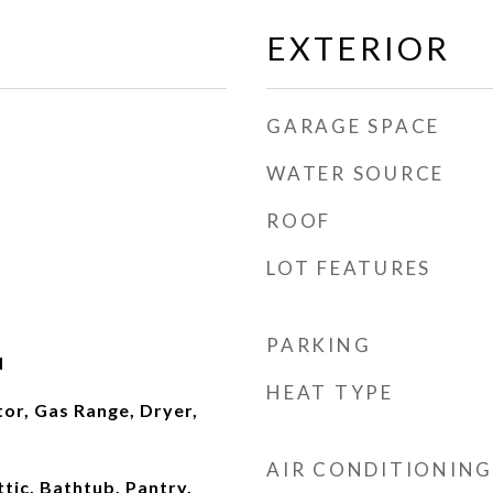
EXTERIOR
GARAGE SPACE
WATER SOURCE
ROOF
LOT FEATURES
PARKING
d
HEAT TYPE
or, Gas Range, Dryer,
AIR CONDITIONING
ttic, Bathtub, Pantry,