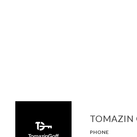
TOMAZIN 
PHONE