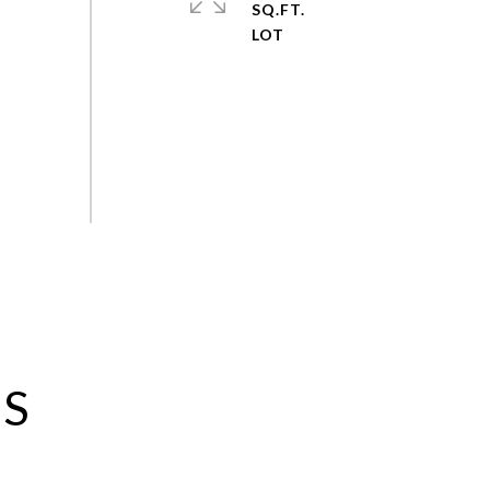
SQ.FT.
ES