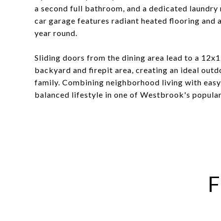
a second full bathroom, and a dedicated laundry
car garage features radiant heated flooring and 
year round.
Sliding doors from the dining area lead to a 12x
backyard and firepit area, creating an ideal outd
family. Combining neighborhood living with easy 
balanced lifestyle in one of Westbrook's popular
F