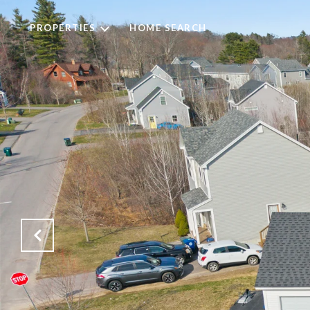
PROPERTIES
HOME SEARCH