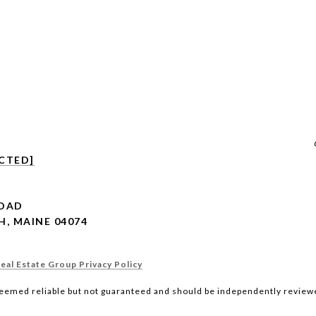
CTED]
ROAD
, MAINE 04074
al Estate Group Privacy Policy
deemed reliable but not guaranteed and should be independently reviewe