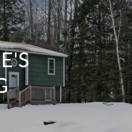
E'S
G