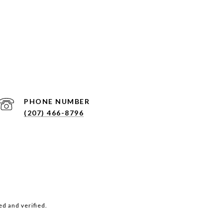
PHONE NUMBER
(207) 466-8796
d and verified.