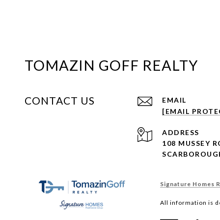
TOMAZIN GOFF REALTY
CONTACT US
EMAIL
[EMAIL PROTE
ADDRESS
108 MUSSEY 
SCARBOROUGH
Signature Homes Re
All information is 