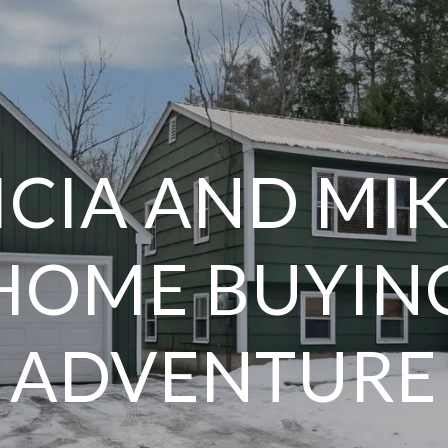
ICIA AND MIK
HOME BUYIN
ADVENTURE