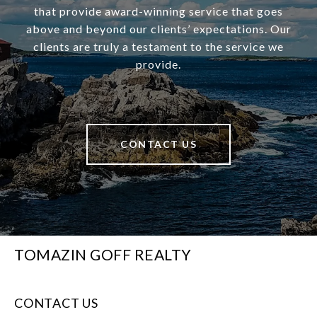
that provide award-winning service that goes
above and beyond our clients’ expectations. Our
clients are truly a testament to the service we
provide.
CONTACT US
TOMAZIN GOFF REALTY
CONTACT US