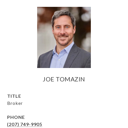
JOE TOMAZIN
TITLE
Broker
PHONE
(207) 749-9905