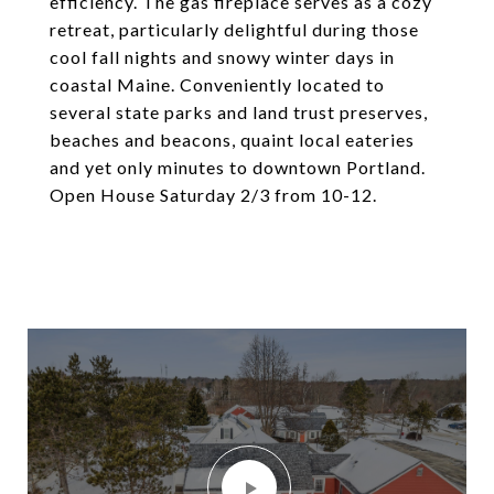
efficiency. The gas fireplace serves as a cozy
retreat, particularly delightful during those
cool fall nights and snowy winter days in
coastal Maine. Conveniently located to
several state parks and land trust preserves,
beaches and beacons, quaint local eateries
and yet only minutes to downtown Portland.
Open House Saturday 2/3 from 10-12.