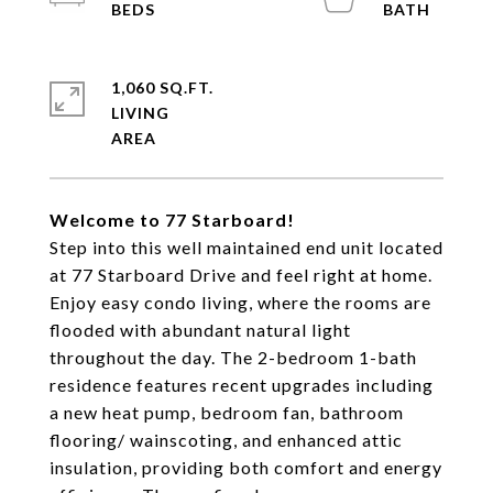
1,060 SQ.FT.
LIVING
Welcome to 77 Starboard!
Step into this well maintained end unit located
at 77 Starboard Drive and feel right at home.
Enjoy easy condo living, where the rooms are
flooded with abundant natural light
throughout the day. The 2-bedroom 1-bath
residence features recent upgrades including
a new heat pump, bedroom fan, bathroom
flooring/ wainscoting, and enhanced attic
insulation, providing both comfort and energy