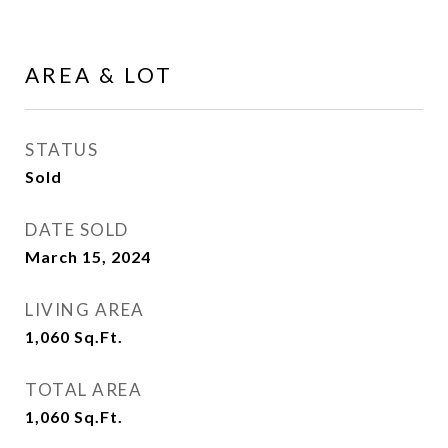
AREA & LOT
STATUS
Sold
DATE SOLD
March 15, 2024
LIVING AREA
1,060
Sq.Ft.
TOTAL AREA
1,060
Sq.Ft.