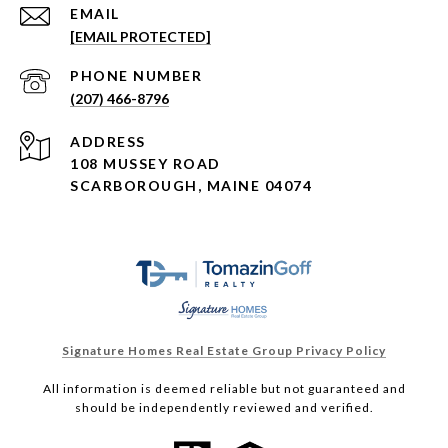
EMAIL
[EMAIL PROTECTED]
PHONE NUMBER
(207) 466-8796
ADDRESS
108 MUSSEY ROAD
SCARBOROUGH, MAINE 04074
Signature Homes Real Estate Group Privacy Policy
All information is deemed reliable but not guaranteed and
should be independently reviewed and verified.