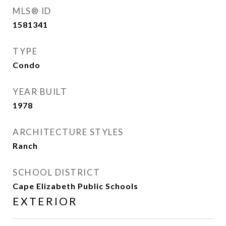
MLS® ID
1581341
TYPE
Condo
YEAR BUILT
1978
ARCHITECTURE STYLES
Ranch
SCHOOL DISTRICT
Cape Elizabeth Public Schools
EXTERIOR