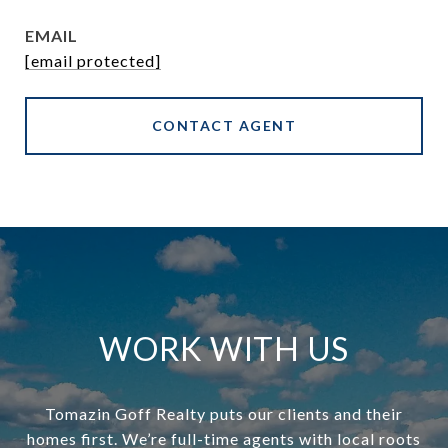
EMAIL
[email protected]
CONTACT AGENT
WORK WITH US
Tomazin Goff Realty puts our clients and their
homes first. We’re full-time agents with local roots