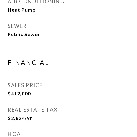
AIR CONDITIONING
Heat Pump
SEWER
Public Sewer
FINANCIAL
SALES PRICE
$412,000
REAL ESTATE TAX
$2,824/yr
HOA