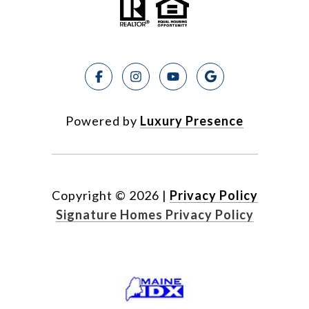
Powered by
Luxury Presence
Copyright ©
2026
|
Privacy Policy
Signature Homes Privacy Policy