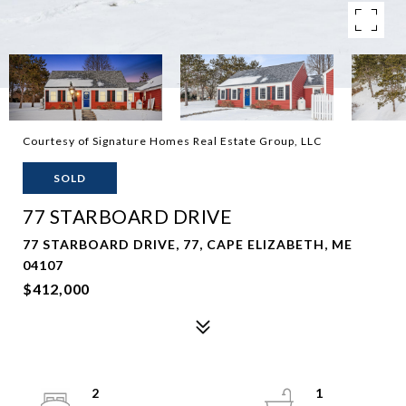
Courtesy of Signature Homes Real Estate Group, LLC
SOLD
77 STARBOARD DRIVE
77 STARBOARD DRIVE, 77, CAPE ELIZABETH, ME
04107
$412,000
2
1