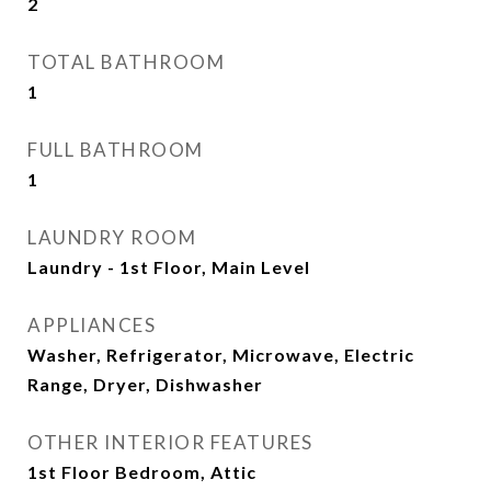
2
TOTAL BATHROOM
1
FULL BATHROOM
1
LAUNDRY ROOM
Laundry - 1st Floor, Main Level
APPLIANCES
Washer, Refrigerator, Microwave, Electric
Range, Dryer, Dishwasher
OTHER INTERIOR FEATURES
1st Floor Bedroom, Attic