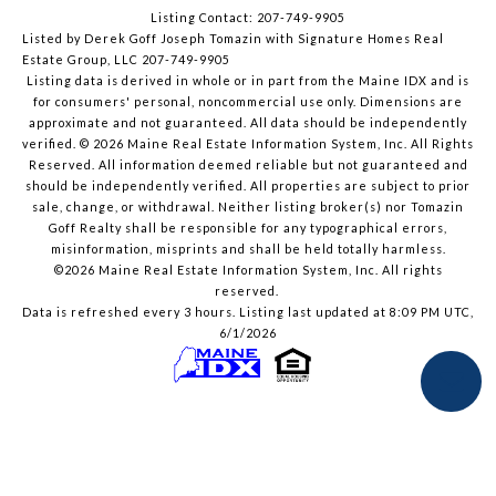
Listing Contact: 207-749-9905
Listed by Derek Goff Joseph Tomazin with Signature Homes Real
Estate Group, LLC 207-749-9905
Listing data is derived in whole or in part from the Maine IDX and is
for consumers' personal, noncommercial use only. Dimensions are
approximate and not guaranteed. All data should
be independently
verified. © 2026 Maine Real Estate Information System, Inc. All Rights
Reserved.
All information deemed reliable but not guaranteed and
should be independently verified. All properties are subject to prior
sale, change, or withdrawal. Neither listing broker(s) nor Tomazin
Goff Realty shall be responsible for any typographical errors,
misinformation, misprints and shall be held totally harmless.
©2026 Maine Real Estate Information System, Inc. All rights
reserved.
Data is refreshed every 3 hours. Listing last updated at 8:09 PM UTC,
6/1/2026