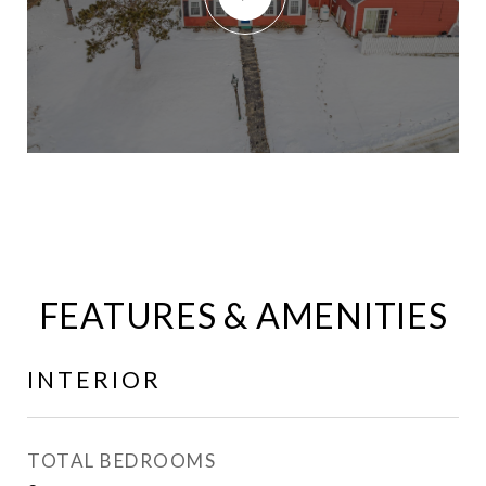
FEATURES & AMENITIES
INTERIOR
TOTAL BEDROOMS