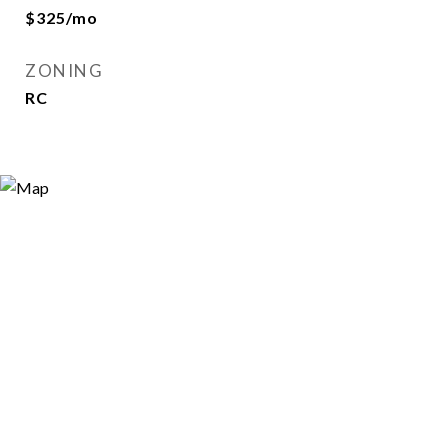
$325/mo
ZONING
RC