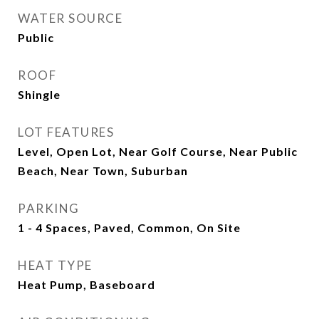
WATER SOURCE
Public
ROOF
Shingle
LOT FEATURES
Level, Open Lot, Near Golf Course, Near Public
Beach, Near Town, Suburban
PARKING
1 - 4 Spaces, Paved, Common, On Site
HEAT TYPE
Heat Pump, Baseboard