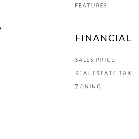
FEATURES
0
FINANCIAL
SALES PRICE
REAL ESTATE TAX
ZONING