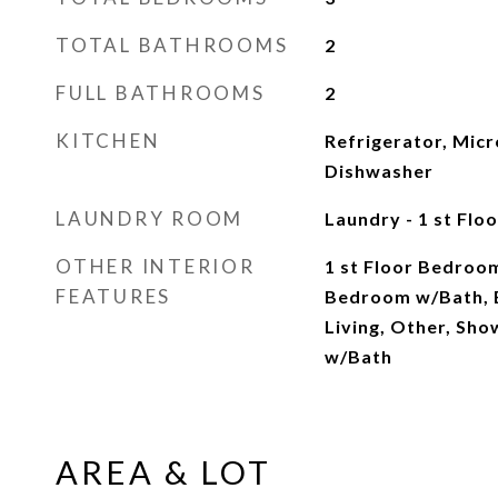
TOTAL BATHROOMS
2
FULL BATHROOMS
2
KITCHEN
Refrigerator, Micr
Dishwasher
LAUNDRY ROOM
Laundry - 1 st Floo
OTHER INTERIOR
1 st Floor Bedroom
FEATURES
Bedroom w/Bath, 
Living, Other, Sh
w/Bath
AREA & LOT