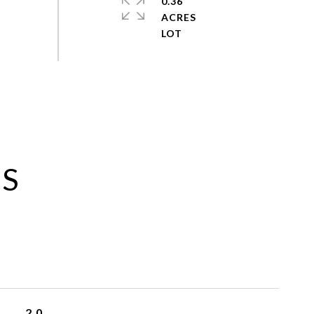
0.36
ACRES
ES
2.0