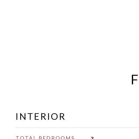
F
INTERIOR
TOTAL BEDROOMS
3