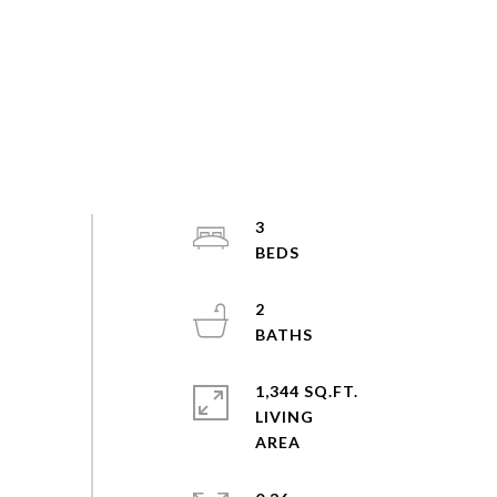
3
2
1,344 SQ.FT.
LIVING