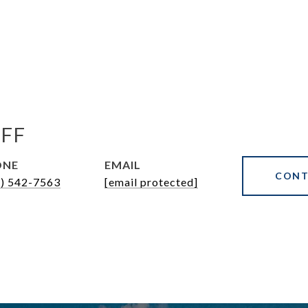
FF
ONE
EMAIL
CONT
7) 542-7563
[email protected]