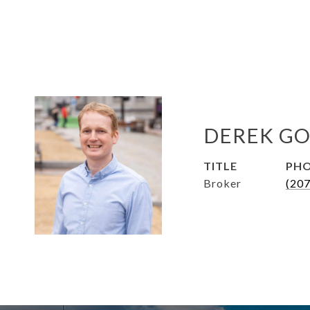
DEREK GO
TITLE
PH
Broker
(20