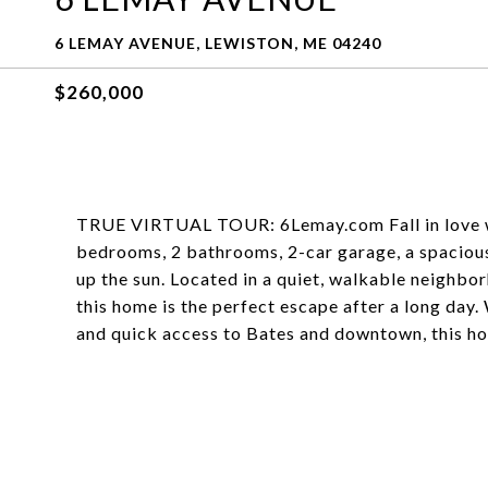
6 LEMAY AVENUE, LEWISTON, ME 04240
$260,000
TRUE VIRTUAL TOUR: 6Lemay.com Fall in love wi
bedrooms, 2 bathrooms, 2-car garage, a spacious
up the sun. Located in a quiet, walkable neighbor
this home is the perfect escape after a long day
and quick access to Bates and downtown, this ho