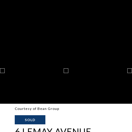
Courtesy of Bean Group
SOLD
6 LEMAY AVENUE