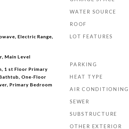
WATER SOURCE
ROOF
LOT FEATURES
owave, Electric Range,
r, Main Level
PARKING
, 1 st Floor Primary
HEAT TYPE
Bathtub, One-Floor
ower, Primary Bedroom
AIR CONDITIONING
SEWER
SUBSTRUCTURE
OTHER EXTERIOR