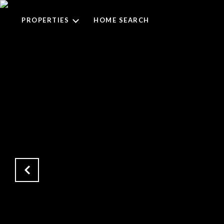
PROPERTIES
HOME SEARCH