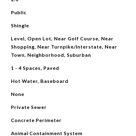
Public
Shingle
Level, Open Lot, Near Golf Course, Near
Shopping, Near Turnpike/Interstate, Near
Town, Neighborhood, Suburban
1 - 4 Spaces, Paved
Hot Water, Baseboard
None
Private Sewer
Concrete Perimeter
Animal Containment System