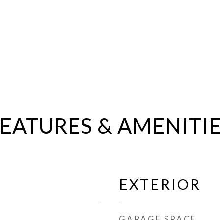
EATURES & AMENITI
EXTERIOR
GARAGE SPACE