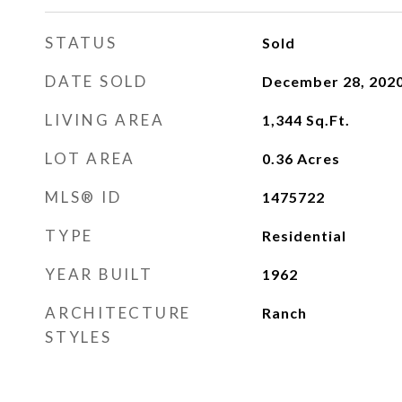
STATUS
Sold
DATE SOLD
December 28, 202
LIVING AREA
1,344
Sq.Ft.
LOT AREA
0.36
Acres
MLS® ID
1475722
TYPE
Residential
YEAR BUILT
1962
ARCHITECTURE
Ranch
STYLES