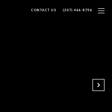
CONTACT US
(207) 466-8796