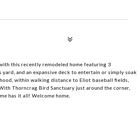
th this recently remodeled home featuring 3
 yard, and an expansive deck to entertain or simply soak
hood, within walking distance to Eliot baseball fields,
. With Thorncrag Bird Sanctuary just around the corner,
me has it all! Welcome home.