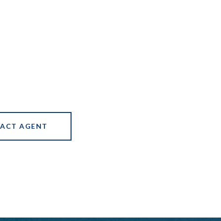
ACT AGENT