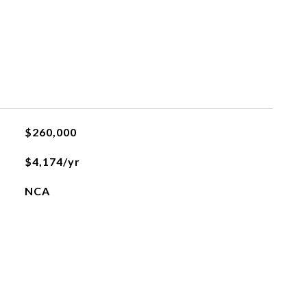
$260,000
$4,174/yr
NCA