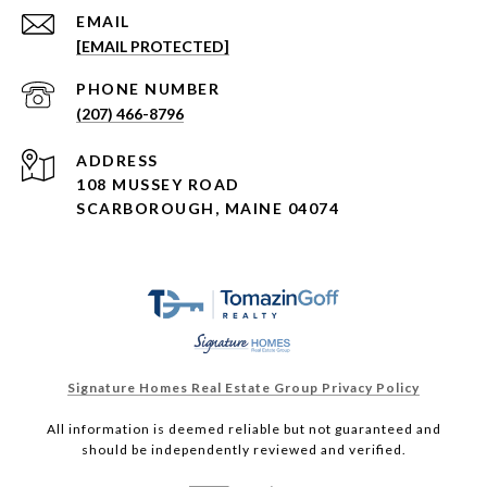
EMAIL
[EMAIL PROTECTED]
PHONE NUMBER
(207) 466-8796
ADDRESS
108 MUSSEY ROAD
SCARBOROUGH, MAINE 04074
Signature Homes Real Estate Group Privacy Policy
All information is deemed reliable but not guaranteed and
should be independently reviewed and verified.