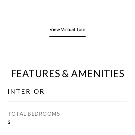
View Virtual Tour
FEATURES & AMENITIES
INTERIOR
TOTAL BEDROOMS
3