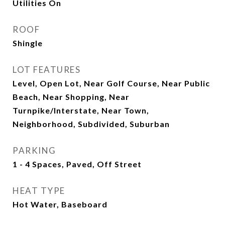
Utilities On
ROOF
Shingle
LOT FEATURES
Level, Open Lot, Near Golf Course, Near Public
Beach, Near Shopping, Near
Turnpike/Interstate, Near Town,
Neighborhood, Subdivided, Suburban
PARKING
1 - 4 Spaces, Paved, Off Street
HEAT TYPE
Hot Water, Baseboard