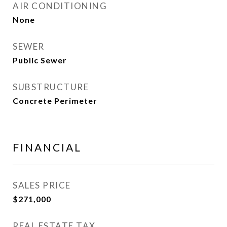
AIR CONDITIONING
None
SEWER
Public Sewer
SUBSTRUCTURE
Concrete Perimeter
FINANCIAL
SALES PRICE
$271,000
REAL ESTATE TAX