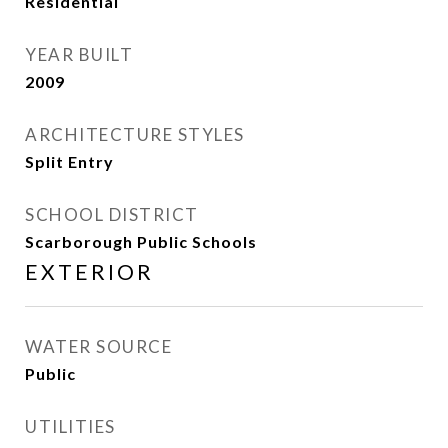
Residential
YEAR BUILT
2009
ARCHITECTURE STYLES
Split Entry
SCHOOL DISTRICT
Scarborough Public Schools
EXTERIOR
WATER SOURCE
Public
UTILITIES