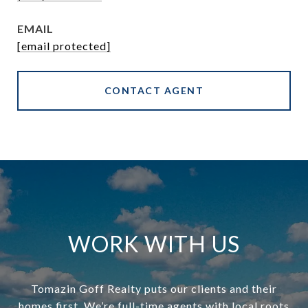
EMAIL
[email protected]
CONTACT AGENT
WORK WITH US
Tomazin Goff Realty puts our clients and their
homes first. We’re full-time agents with local roots