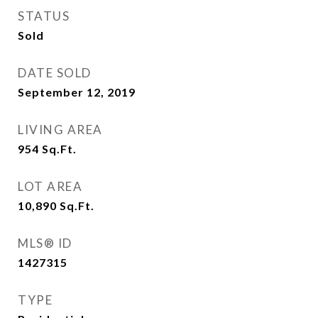
STATUS
Sold
DATE SOLD
September 12, 2019
LIVING AREA
954
Sq.Ft.
LOT AREA
10,890
Sq.Ft.
MLS® ID
1427315
TYPE