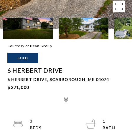
Courtesy of Bean Group
SOLD
6 HERBERT DRIVE
6 HERBERT DRIVE, SCARBOROUGH, ME 04074
$271,000
3
1