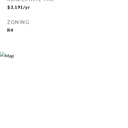
$3,191/yr
ZONING
R4