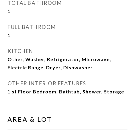
TOTAL BATHROOM
1
FULL BATHROOM
1
KITCHEN
Other, Washer, Refrigerator, Microwave,
Electric Range, Dryer, Dishwasher
OTHER INTERIOR FEATURES
1 st Floor Bedroom, Bathtub, Shower, Storage
AREA & LOT