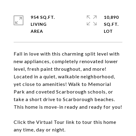
954 SQ.FT.
10,890
LIVING
SQ.FT.
Fall in love with this charming split level with
new appliances, completely renovated lower
level, fresh paint throughout, and more!
Located in a quiet, walkable neighborhood,
yet close to amenities! Walk to Memorial
Park and coveted Scarborough schools, or
take a short drive to Scarborough beaches.
This home is move-in ready and ready for you!
Click the Virtual Tour link to tour this home
any time, day or night.