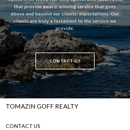
that provide award-winning service that goes
above and beyond our clients’ expectations. Our
clients are truly a testament to the service we
provide.
CONTACT US
TOMAZIN GOFF REALTY
CONTACT US