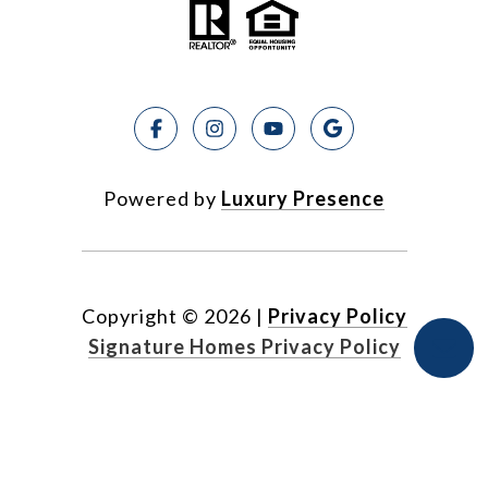
Powered by
Luxury Presence
Copyright ©
2026
|
Privacy Policy
Signature Homes Privacy Policy