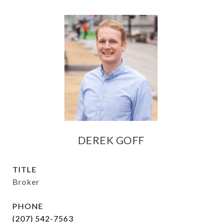
DEREK GOFF
TITLE
Broker
PHONE
(207) 542-7563