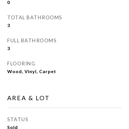
0
TOTAL BATHROOMS
3
FULL BATHROOMS
3
FLOORING
Wood, Vinyl, Carpet
AREA & LOT
STATUS
Sold