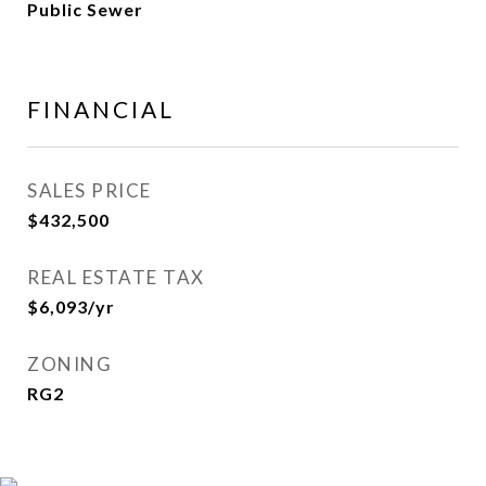
Public Sewer
FINANCIAL
SALES PRICE
$432,500
REAL ESTATE TAX
$6,093/yr
ZONING
RG2