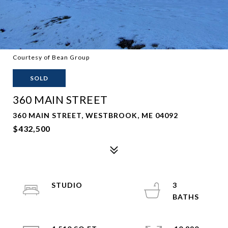
Courtesy of Bean Group
SOLD
360 MAIN STREET
360 MAIN STREET, WESTBROOK, ME 04092
$432,500
STUDIO
3