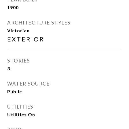
1900
ARCHITECTURE STYLES
Victorian
EXTERIOR
STORIES
3
WATER SOURCE
Public
UTILITIES
Utilities On