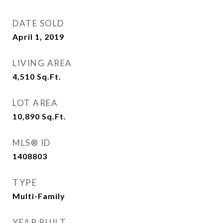
DATE SOLD
April 1, 2019
LIVING AREA
4,510
Sq.Ft.
LOT AREA
10,890
Sq.Ft.
MLS® ID
1408803
TYPE
Multi-Family
YEAR BUILT