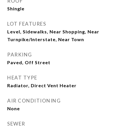
ROOF
Shingle
LOT FEATURES
Level, Sidewalks, Near Shopping, Near
Turnpike/Interstate, Near Town
PARKING
Paved, Off Street
HEAT TYPE
Radiator, Direct Vent Heater
AIR CONDITIONING
None
SEWER