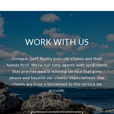
WORK WITH US
Tomazin Goff Realty puts our clients and their
homes first. We’re full-time agents with local roots
that provide award-winning service that goes
above and beyond our clients’ expectations. Our
clients are truly a testament to the service we
provide.