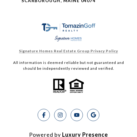
SCARBOROUGH, MAINE 04074
Signature Homes Real Estate Group Privacy Policy
All information is deemed reliable but not guaranteed and
should be independently reviewed and verified.
Powered by
Luxury Presence