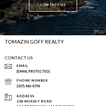
CONTACT US
TOMAZIN GOFF REALTY
CONTACT US
EMAIL
[EMAIL PROTECTED]
PHONE NUMBER
(207) 466-8796
ADDRESS
108 MUSSEY ROAD