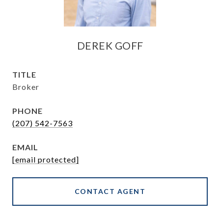
DEREK GOFF
TITLE
Broker
PHONE
(207) 542-7563
EMAIL
[email protected]
CONTACT AGENT