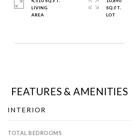
4,510 SQ.FT.
10,890
LIVING
SQ.FT.
FEATURES & AMENITIES
INTERIOR
TOTAL BEDROOMS