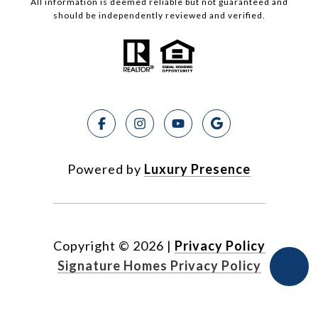
All information is deemed reliable but not guaranteed and
should be independently reviewed and verified.
Powered by
Luxury Presence
Copyright ©
2026
|
Privacy Policy
Signature Homes Privacy Policy