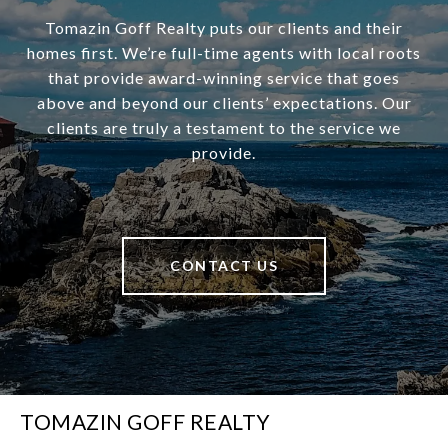
Tomazin Goff Realty puts our clients and their
homes first. We’re full-time agents with local roots
that provide award-winning service that goes
above and beyond our clients’ expectations. Our
clients are truly a testament to the service we
provide.
CONTACT US
TOMAZIN GOFF REALTY