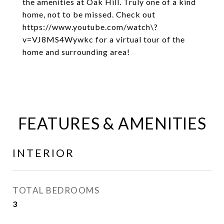
the amenities at Oak Hill. Truly one of a kind
home, not to be missed. Check out
https://www.youtube.com/watch\?
v=VJ8MS4Wywkc for a virtual tour of the
home and surrounding area!
FEATURES & AMENITIES
INTERIOR
TOTAL BEDROOMS
3