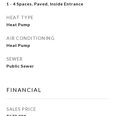
1 - 4 Spaces, Paved, Inside Entrance
HEAT TYPE
Heat Pump
AIR CONDITIONING
Heat Pump
SEWER
Public Sewer
FINANCIAL
SALES PRICE