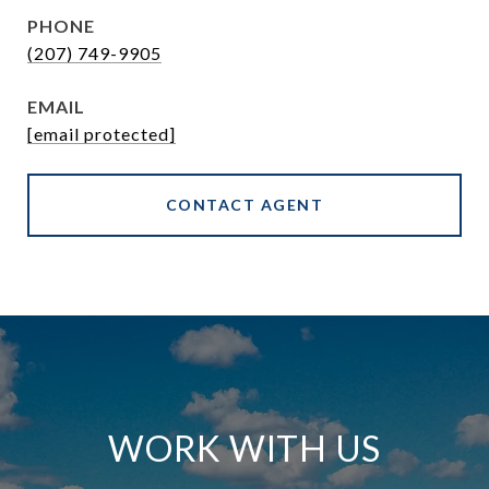
PHONE
(207) 749-9905
EMAIL
[email protected]
CONTACT AGENT
WORK WITH US