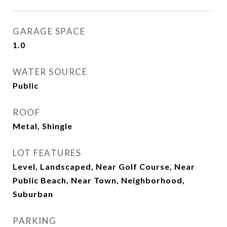
GARAGE SPACE
1.0
WATER SOURCE
Public
ROOF
Metal, Shingle
LOT FEATURES
Level, Landscaped, Near Golf Course, Near
Public Beach, Near Town, Neighborhood,
Suburban
PARKING