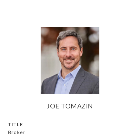
JOE TOMAZIN
TITLE
Broker