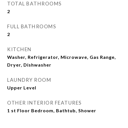
TOTAL BATHROOMS
2
FULL BATHROOMS
2
KITCHEN
Washer, Refrigerator, Microwave, Gas Range,
Dryer, Dishwasher
LAUNDRY ROOM
Upper Level
OTHER INTERIOR FEATURES
1 st Floor Bedroom, Bathtub, Shower