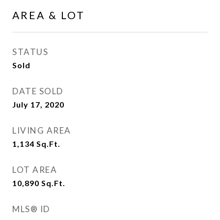
AREA & LOT
STATUS
Sold
DATE SOLD
July 17, 2020
LIVING AREA
1,134
Sq.Ft.
LOT AREA
10,890
Sq.Ft.
MLS® ID