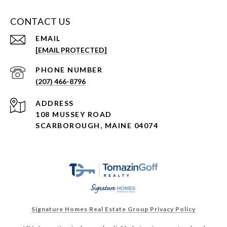
CONTACT US
EMAIL
[EMAIL PROTECTED]
PHONE NUMBER
(207) 466-8796
ADDRESS
108 MUSSEY ROAD
SCARBOROUGH, MAINE 04074
Signature Homes Real Estate Group Privacy Policy