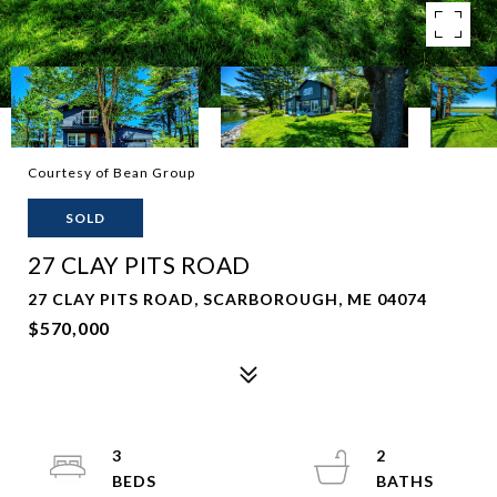
Courtesy of Bean Group
SOLD
27 CLAY PITS ROAD
27 CLAY PITS ROAD, SCARBOROUGH, ME 04074
$570,000
3
2