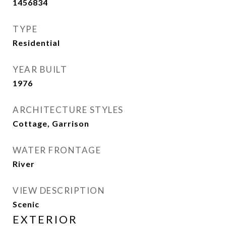
1456834
TYPE
Residential
YEAR BUILT
1976
ARCHITECTURE STYLES
Cottage, Garrison
WATER FRONTAGE
River
VIEW DESCRIPTION
Scenic
EXTERIOR