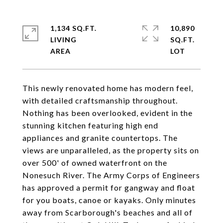
1,134 SQ.FT.
10,890
LIVING
SQ.FT.
This newly renovated home has modern feel,
with detailed craftsmanship throughout.
Nothing has been overlooked, evident in the
stunning kitchen featuring high end
appliances and granite countertops. The
views are unparalleled, as the property sits on
over 500' of owned waterfront on the
Nonesuch River. The Army Corps of Engineers
has approved a permit for gangway and float
for you boats, canoe or kayaks. Only minutes
away from Scarborough's beaches and all of