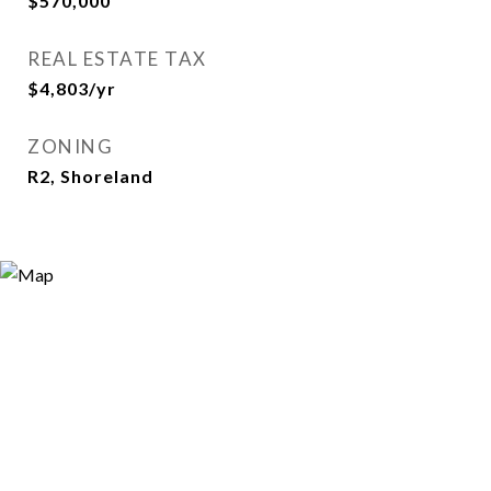
$570,000
REAL ESTATE TAX
$4,803/yr
ZONING
R2, Shoreland