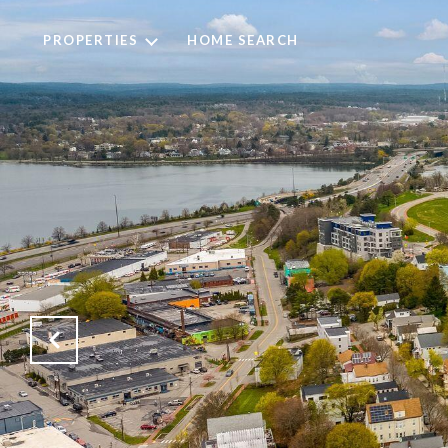
PROPERTIES
HOME SEARCH