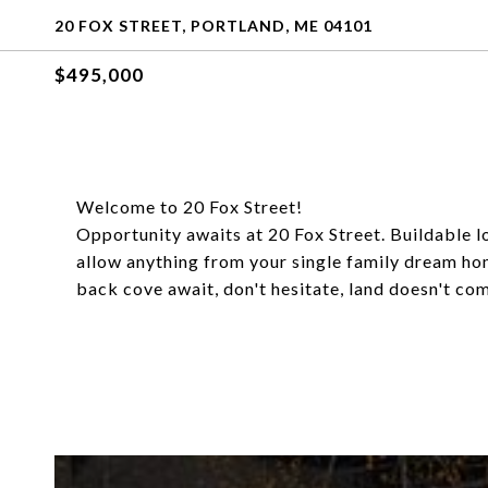
20 FOX STREET, PORTLAND, ME 04101
$495,000
Welcome to 20 Fox Street!
Opportunity awaits at 20 Fox Street. Buildable lo
allow anything from your single family dream home
back cove await, don't hesitate, land doesn't come