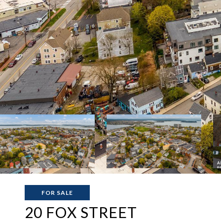
FOR SALE
20 FOX STREET