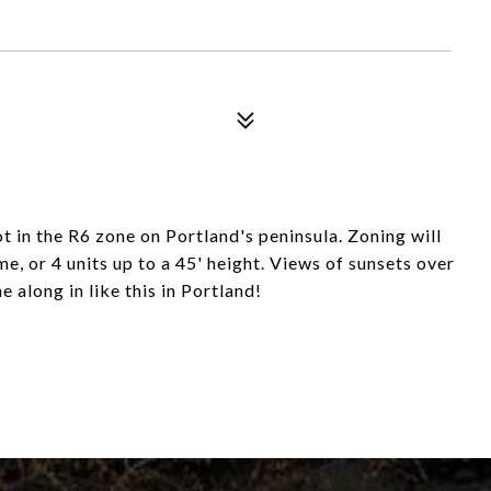
t in the R6 zone on Portland's peninsula. Zoning will
, or 4 units up to a 45' height. Views of sunsets over
 along in like this in Portland!