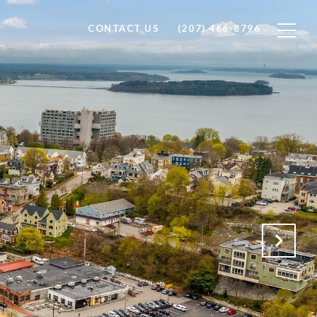
CONTACT US
(207) 466-8796