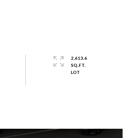
2,613.6
SQ.FT.