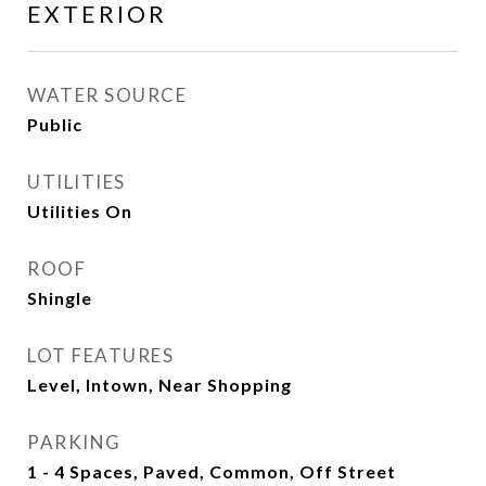
EXTERIOR
WATER SOURCE
Public
UTILITIES
Utilities On
ROOF
Shingle
LOT FEATURES
Level, Intown, Near Shopping
PARKING
1 - 4 Spaces, Paved, Common, Off Street