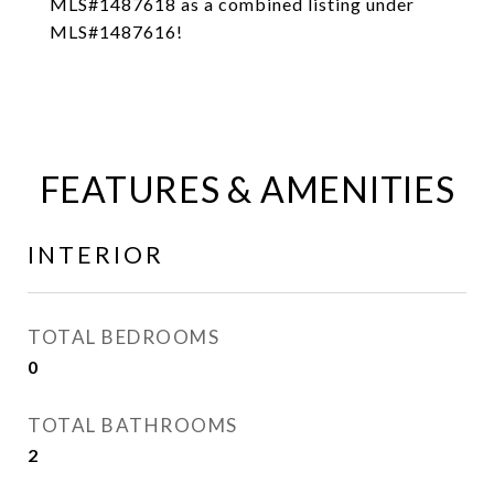
MLS#1487618 as a combined listing under
MLS#1487616!
FEATURES & AMENITIES
INTERIOR
TOTAL BEDROOMS
0
TOTAL BATHROOMS
2