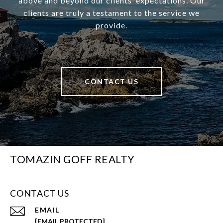
above and beyond our clients’ expectations. Our
clients are truly a testament to the service we
provide.
CONTACT US
TOMAZIN GOFF REALTY
CONTACT US
EMAIL
[EMAIL PROTECTED]