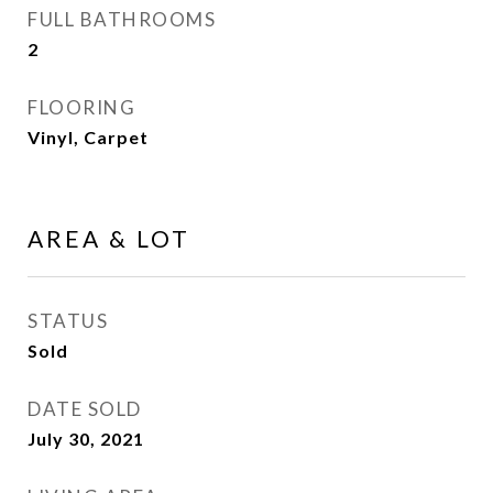
FULL BATHROOMS
2
FLOORING
Vinyl, Carpet
AREA & LOT
STATUS
Sold
DATE SOLD
July 30, 2021