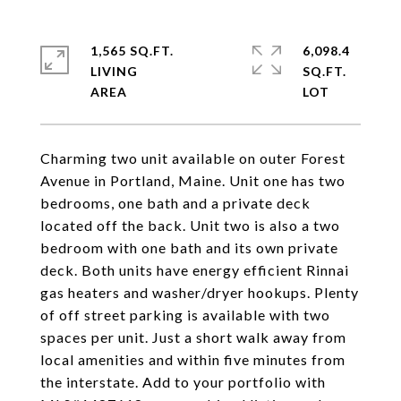
1,565 SQ.FT.
6,098.4
LIVING
SQ.FT.
Charming two unit available on outer Forest
Avenue in Portland, Maine. Unit one has two
bedrooms, one bath and a private deck
located off the back. Unit two is also a two
bedroom with one bath and its own private
deck. Both units have energy efficient Rinnai
gas heaters and washer/dryer hookups. Plenty
of off street parking is available with two
spaces per unit. Just a short walk away from
local amenities and within five minutes from
the interstate. Add to your portfolio with