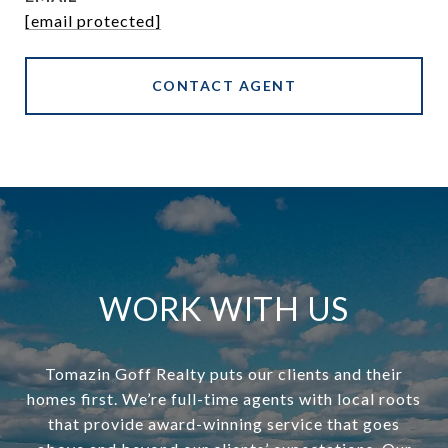
[email protected]
CONTACT AGENT
WORK WITH US
Tomazin Goff Realty puts our clients and their
homes first. We’re full-time agents with local roots
that provide award-winning service that goes