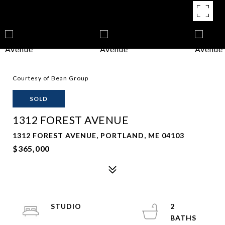
Courtesy of Bean Group
SOLD
1312 FOREST AVENUE
1312 FOREST AVENUE, PORTLAND, ME 04103
$365,000
STUDIO
2