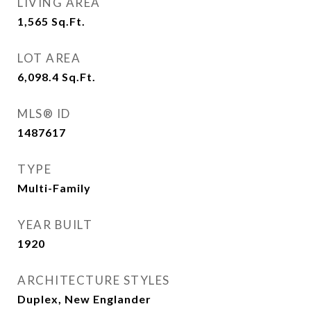
LIVING AREA
1,565
Sq.Ft.
LOT AREA
6,098.4
Sq.Ft.
MLS® ID
1487617
TYPE
Multi-Family
YEAR BUILT
1920
ARCHITECTURE STYLES
Duplex, New Englander