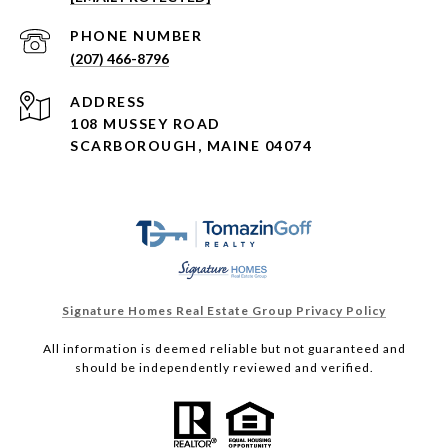
PHONE NUMBER
(207) 466-8796
ADDRESS
108 MUSSEY ROAD
SCARBOROUGH, MAINE 04074
Signature Homes Real Estate Group Privacy Policy
All information is deemed reliable but not guaranteed and
should be independently reviewed and verified.