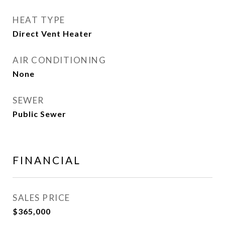
HEAT TYPE
Direct Vent Heater
AIR CONDITIONING
None
SEWER
Public Sewer
FINANCIAL
SALES PRICE
$365,000