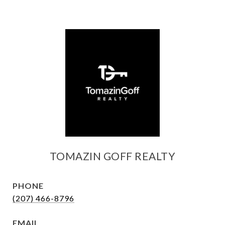
TOMAZIN GOFF REALTY
PHONE
(207) 466-8796
EMAIL