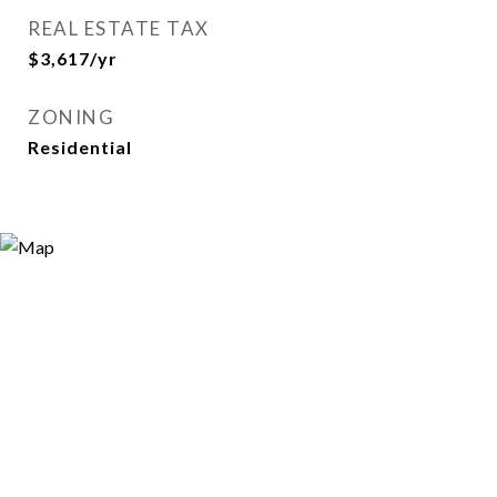
REAL ESTATE TAX
$3,617/yr
ZONING
Residential