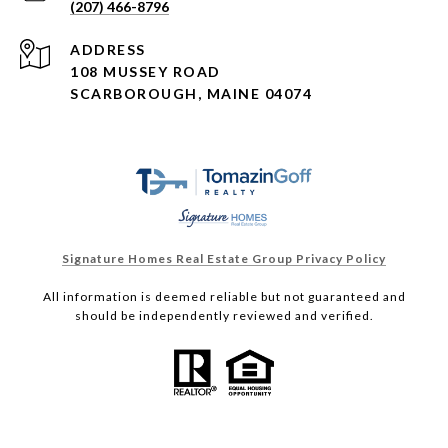
(207) 466-8796
ADDRESS
108 MUSSEY ROAD
SCARBOROUGH, MAINE 04074
Signature Homes Real Estate Group Privacy Policy
All information is deemed reliable but not guaranteed and
should be independently reviewed and verified.