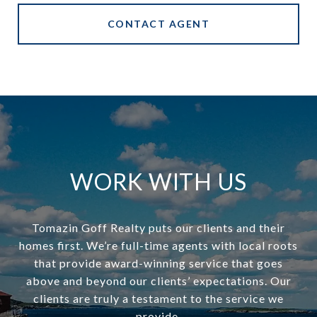
CONTACT AGENT
WORK WITH US
Tomazin Goff Realty puts our clients and their
homes first. We’re full-time agents with local roots
that provide award-winning service that goes
above and beyond our clients’ expectations. Our
clients are truly a testament to the service we
provide.