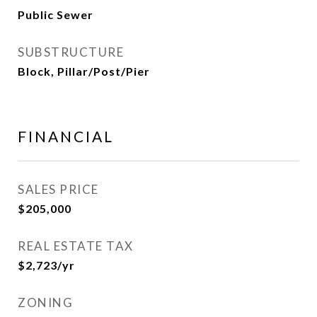
Public Sewer
SUBSTRUCTURE
Block, Pillar/Post/Pier
FINANCIAL
SALES PRICE
$205,000
REAL ESTATE TAX
$2,723/yr
ZONING