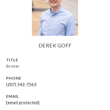
DEREK GOFF
TITLE
Broker
PHONE
(207) 542-7563
EMAIL
[email protected]