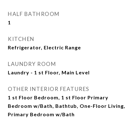
HALF BATHROOM
1
KITCHEN
Refrigerator, Electric Range
LAUNDRY ROOM
Laundry - 1 st Floor, Main Level
OTHER INTERIOR FEATURES
1 st Floor Bedroom, 1 st Floor Primary
Bedroom w/Bath, Bathtub, One-Floor Living,
Primary Bedroom w/Bath