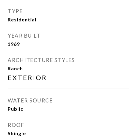
TYPE
Residential
YEAR BUILT
1969
ARCHITECTURE STYLES
Ranch
EXTERIOR
WATER SOURCE
Public
ROOF
Shingle