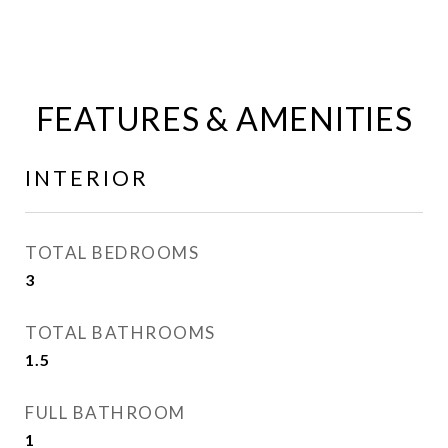
FEATURES & AMENITIES
INTERIOR
TOTAL BEDROOMS
3
TOTAL BATHROOMS
1.5
FULL BATHROOM
1