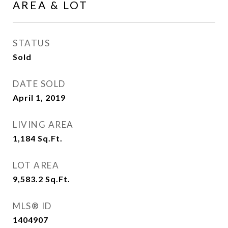
AREA & LOT
STATUS
Sold
DATE SOLD
April 1, 2019
LIVING AREA
1,184
Sq.Ft.
LOT AREA
9,583.2
Sq.Ft.
MLS® ID
1404907