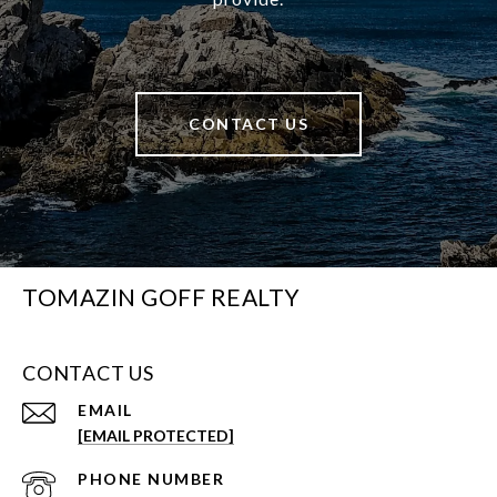
CONTACT US
TOMAZIN GOFF REALTY
CONTACT US
EMAIL
[EMAIL PROTECTED]
PHONE NUMBER