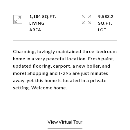
1,184 SQ.FT.
9,583.2
LIVING
SQ.FT.
Charming, lovingly maintained three-bedroom
home in a very peaceful location. Fresh paint,
updated flooring, carport, a new boiler, and
more! Shopping and I-295 are just minutes
away, yet this home is located in a private
setting. Welcome home.
View Virtual Tour