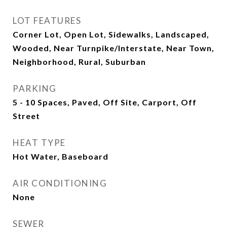
LOT FEATURES
Corner Lot, Open Lot, Sidewalks, Landscaped,
Wooded, Near Turnpike/Interstate, Near Town,
Neighborhood, Rural, Suburban
PARKING
5 - 10 Spaces, Paved, Off Site, Carport, Off
Street
HEAT TYPE
Hot Water, Baseboard
AIR CONDITIONING
None
SEWER