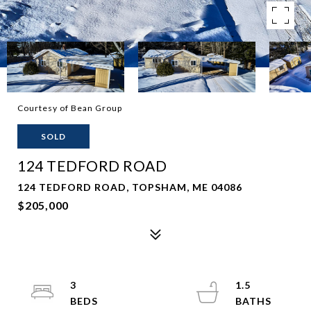
Courtesy of Bean Group
SOLD
124 TEDFORD ROAD
124 TEDFORD ROAD, TOPSHAM, ME 04086
$205,000
3
1.5