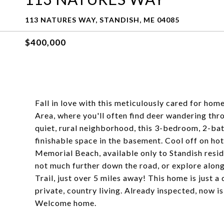
113 NATURES WAY, STANDISH, ME 04085
$400,000
Fall in love with this meticulously cared for ho
Area, where you'll often find deer wandering thro
quiet, rural neighborhood, this 3-bedroom, 2-ba
finishable space in the basement. Cool off on ho
Memorial Beach, available only to Standish resid
not much further down the road, or explore alon
Trail, just over 5 miles away! This home is just
private, country living. Already inspected, now 
Welcome home.