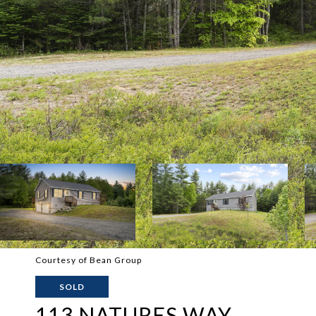
Courtesy of Bean Group
SOLD
113 NATURES WAY