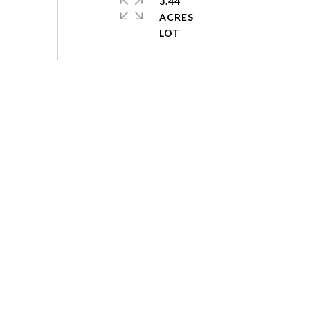
3.44
ACRES