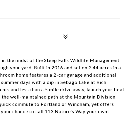
me in the midst of the Steep Falls Wildlife Management
ugh your yard. Built in 2016 and set on 3.44 acres in a
throom home features a 2-car garage and additional
t summer days with a dip in Sebago Lake at Rich
ents and less than a 5 mile drive away, launch your boat
g the well-maintained path at the Mountain Division
 a quick commute to Portland or Windham, yet offers
is your chance to call 113 Nature's Way your own!