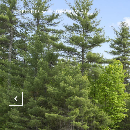
PROPERTIES
HOME SEARCH