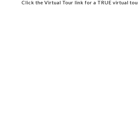
Click the Virtual Tour link for a TRUE virtual tou