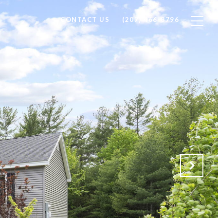
CONTACT US
(207) 466-8796