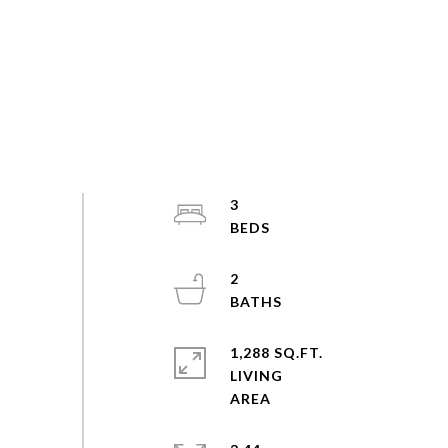
3
2
1,288 SQ.FT.
LIVING