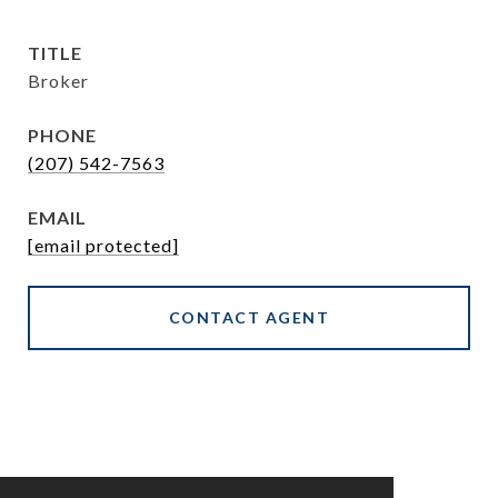
TITLE
Broker
PHONE
(207) 542-7563
EMAIL
[email protected]
CONTACT AGENT