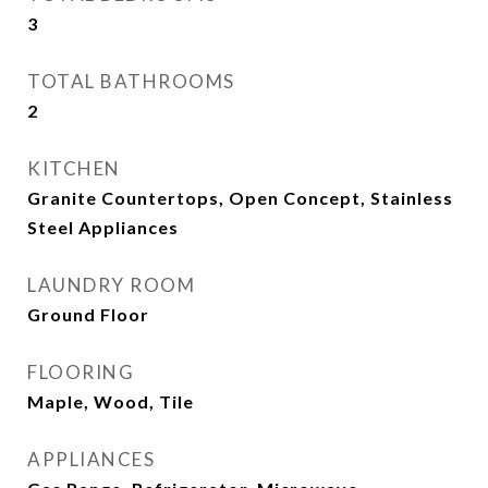
3
TOTAL BATHROOMS
2
KITCHEN
Granite Countertops, Open Concept, Stainless
Steel Appliances
LAUNDRY ROOM
Ground Floor
FLOORING
Maple, Wood, Tile
APPLIANCES