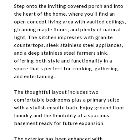
Step onto the inviting covered porch and into
the heart of the home, where you’ll find an
open concept living area with vaulted ceilings,
gleaming maple floors, and plenty of natural
light. The kitchen impresses with granite
countertops, sleek stainless steel appliances,
and a deep stainless steel farmers sink,
offering both style and functionality in a
space that’s perfect for cooking, gathering,
and entertaining.
The thoughtful layout includes two
comfortable bedrooms plus a primary suite
with a stylish ensuite bath. Enjoy ground floor
laundry and the flexibility of a spacious
basement ready for future expansion.
The exterior has been enhanced with