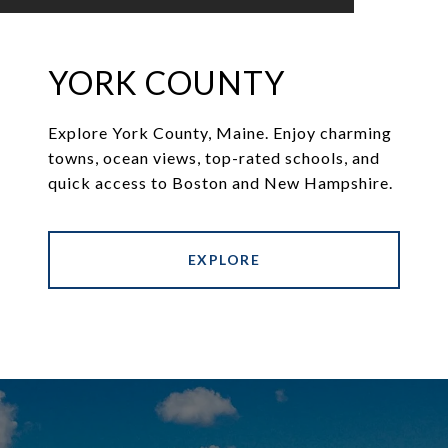
YORK COUNTY
Explore York County, Maine. Enjoy charming
towns, ocean views, top-rated schools, and
quick access to Boston and New Hampshire.
EXPLORE