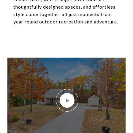
thoughtfully designed spaces, and effortless
style come together, all just moments from
year round outdoor recreation and adventure.