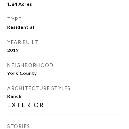
1.84
Acres
TYPE
Residential
YEAR BUILT
2019
NEIGHBORHOOD
York County
ARCHITECTURE STYLES
Ranch
EXTERIOR
STORIES