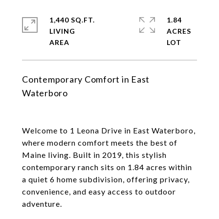
1,440 SQ.FT.
1.84
LIVING
ACRES
Contemporary Comfort in East
Waterboro
Welcome to 1 Leona Drive in East Waterboro,
where modern comfort meets the best of
Maine living. Built in 2019, this stylish
contemporary ranch sits on 1.84 acres within
a quiet 6 home subdivision, offering privacy,
convenience, and easy access to outdoor
adventure.