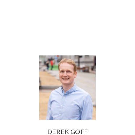
DEREK GOFF