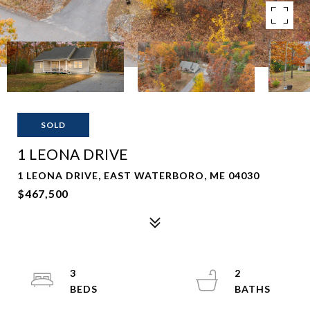
SOLD
1 LEONA DRIVE
1 LEONA DRIVE, EAST WATERBORO, ME 04030
$467,500
3
2