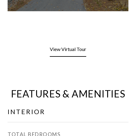
View Virtual Tour
FEATURES & AMENITIES
INTERIOR
TOTAL BEDROOMS