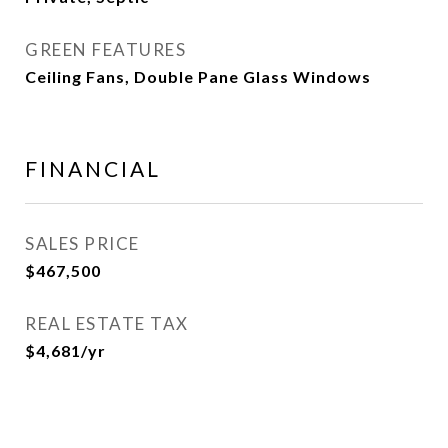
GREEN FEATURES
Ceiling Fans, Double Pane Glass Windows
FINANCIAL
SALES PRICE
$467,500
REAL ESTATE TAX
$4,681/yr