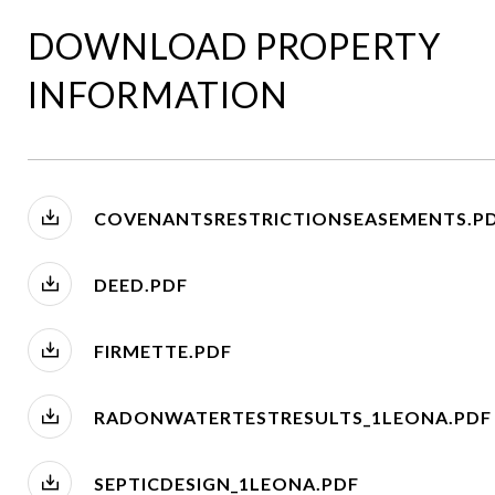
DOWNLOAD PROPERTY
INFORMATION
COVENANTSRESTRICTIONSEASEMENTS.P
DEED.PDF
FIRMETTE.PDF
RADONWATERTESTRESULTS_1LEONA.PDF
SEPTICDESIGN_1LEONA.PDF