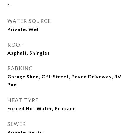
1
WATER SOURCE
Private, Well
ROOF
Asphalt, Shingles
PARKING
Garage Shed, Off-Street, Paved Driveway, RV
Pad
HEAT TYPE
Forced Hot Water, Propane
SEWER
Private, Septic