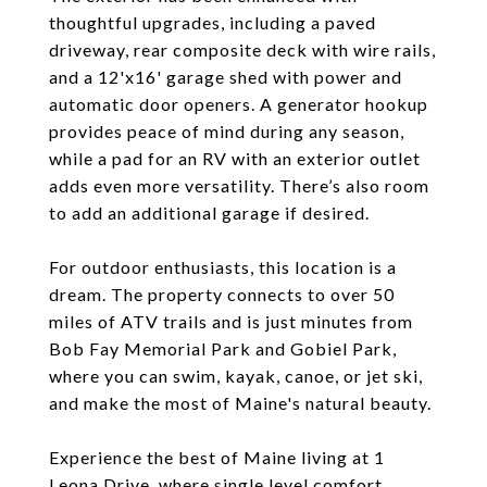
thoughtful upgrades, including a paved
driveway, rear composite deck with wire rails,
and a 12'x16' garage shed with power and
automatic door openers. A generator hookup
provides peace of mind during any season,
while a pad for an RV with an exterior outlet
adds even more versatility. There’s also room
to add an additional garage if desired.
For outdoor enthusiasts, this location is a
dream. The property connects to over 50
miles of ATV trails and is just minutes from
Bob Fay Memorial Park and Gobiel Park,
where you can swim, kayak, canoe, or jet ski,
and make the most of Maine's natural beauty.
Experience the best of Maine living at 1
Leona Drive, where single level comfort,