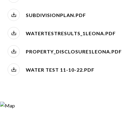
SUBDIVISIONPLAN.PDF
WATERTESTRESULTS_1LEONA.PDF
PROPERTY_DISCLOSURE1LEONA.PDF
WATER TEST 11-10-22.PDF