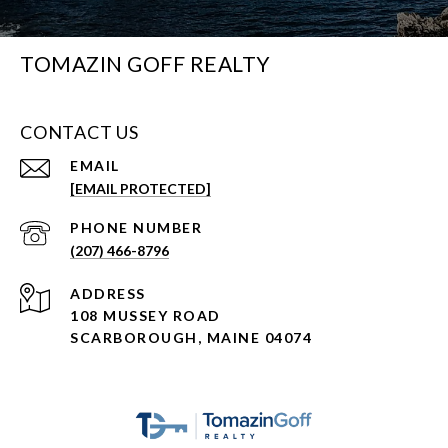
TOMAZIN GOFF REALTY
CONTACT US
EMAIL
[EMAIL PROTECTED]
PHONE NUMBER
(207) 466-8796
ADDRESS
108 MUSSEY ROAD
SCARBOROUGH, MAINE 04074