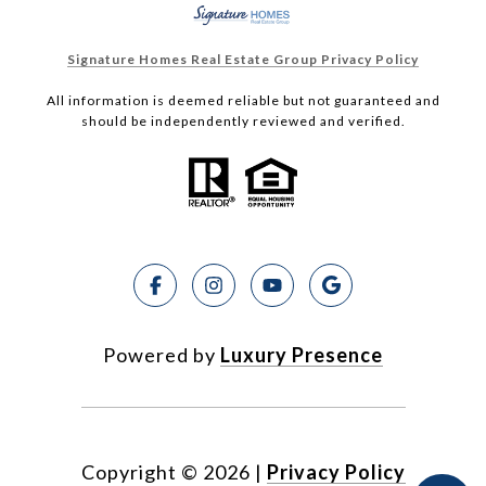
Signature Homes Real Estate Group Privacy Policy
All information is deemed reliable but not guaranteed and
should be independently reviewed and verified.
Powered by
Luxury Presence
Copyright ©
2026
|
Privacy Policy