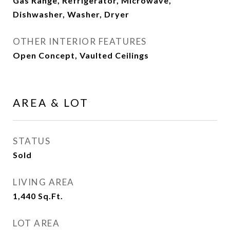
Gas Range, Refrigerator, Microwave,
Dishwasher, Washer, Dryer
OTHER INTERIOR FEATURES
Open Concept, Vaulted Ceilings
AREA & LOT
STATUS
Sold
LIVING AREA
1,440
Sq.Ft.
LOT AREA