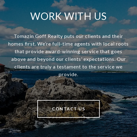
WORK WITH US
Tomazin Goff Realty puts our clients and their
homes first. We’re full-time agents with local roots
that provide award-winning service that goes
above and beyond our clients’ expectations. Our
clients are truly a testament to the service we
provide.
CONTACT US