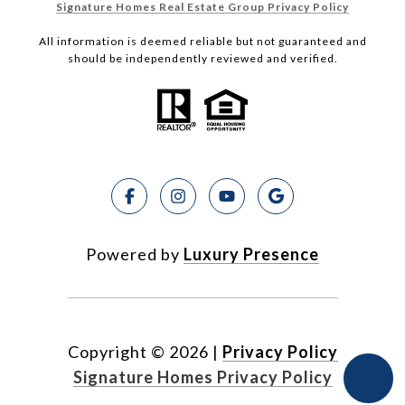
Signature Homes Real Estate Group Privacy Policy
All information is deemed reliable but not guaranteed and
should be independently reviewed and verified.
Powered by
Luxury Presence
Copyright ©
2026
|
Privacy Policy
Signature Homes Privacy Policy