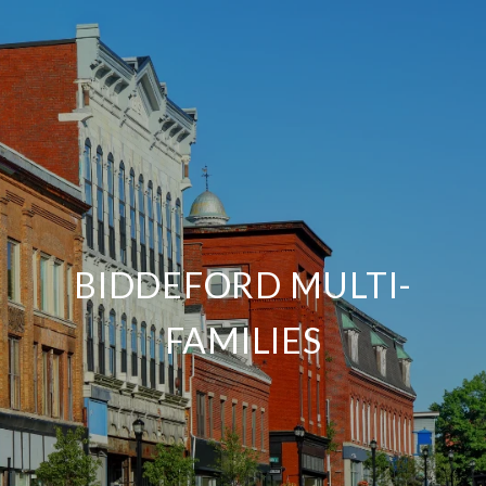
BIDDEFORD MULTI-
FAMILIES