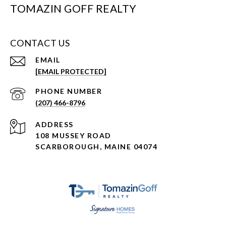
TOMAZIN GOFF REALTY
CONTACT US
EMAIL
[EMAIL PROTECTED]
PHONE NUMBER
(207) 466-8796
ADDRESS
108 MUSSEY ROAD
SCARBOROUGH, MAINE 04074