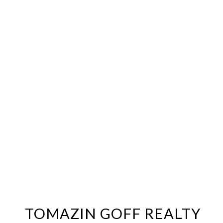
TOMAZIN GOFF REALTY