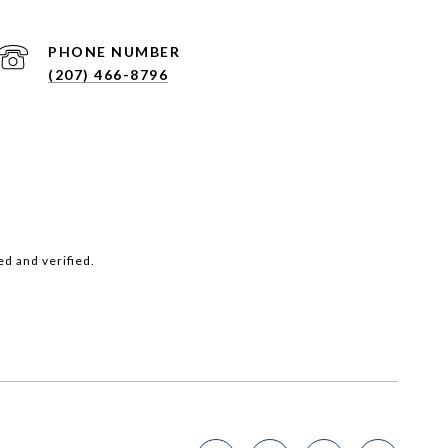
PHONE NUMBER
(207) 466-8796
d and verified.