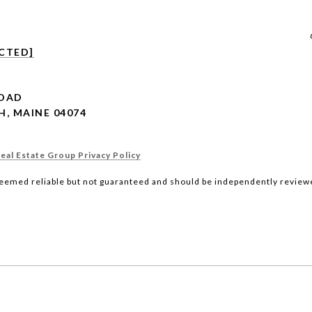
CTED]
ROAD
, MAINE 04074
al Estate Group Privacy Policy
deemed reliable but not guaranteed and should be independently reviewe