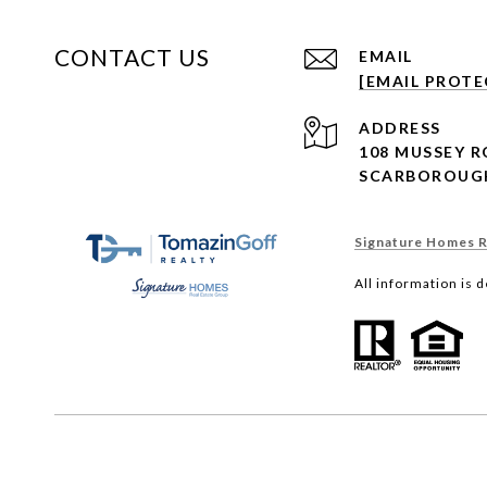
CONTACT US
EMAIL
[EMAIL PROTE
ADDRESS
108 MUSSEY 
SCARBOROUGH
Signature Homes Re
All information is 