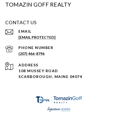
TOMAZIN GOFF REALTY
CONTACT US
EMAIL
[EMAIL PROTECTED]
PHONE NUMBER
(207) 466-8796
ADDRESS
108 MUSSEY ROAD
SCARBOROUGH, MAINE 04074