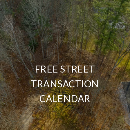
FREE STREET
TRANSACTION
CALENDAR