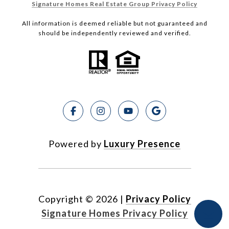
Signature Homes Real Estate Group Privacy Policy
All information is deemed reliable but not guaranteed and
should be independently reviewed and verified.
Powered by
Luxury Presence
Copyright ©
2026
|
Privacy Policy
Signature Homes Privacy Policy