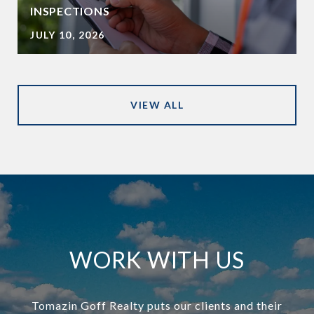
INSPECTIONS
JULY 10, 2026
VIEW ALL
WORK WITH US
Tomazin Goff Realty puts our clients and their