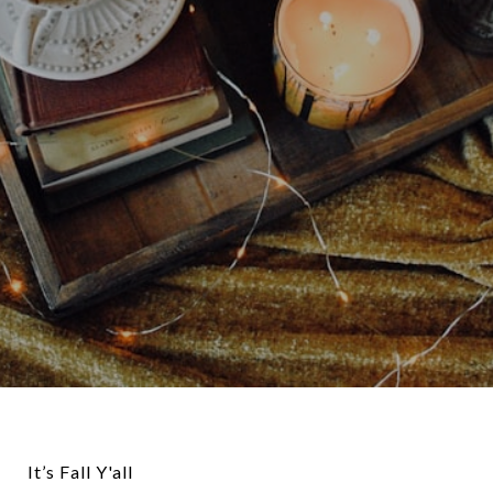
It’s Fall Y'all