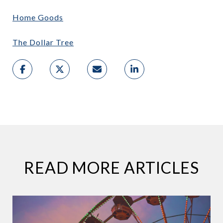
Home Goods
The Dollar Tree
READ MORE ARTICLES