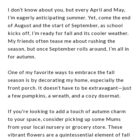
I don’t know about you, but every April and May,
I’m eagerly anticipating summer. Yet, come the end
of August and the start of September, as school
kicks off, I’m ready for fall and its cooler weather.
My friends often tease me about rushing the
season, but once September rolls around, I’m all in
for autumn.
One of my favorite ways to embrace the fall
season is by decorating my home, especially the
front porch. It doesn’t have to be extravagant—just
a few pumpkins, a wreath, and a cozy doormat.
If you're looking to add a touch of autumn charm
to your space, consider picking up some Mums
from your local nursery or grocery store. These
vibrant flowers are a quintessential element of fall