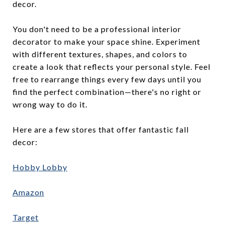
decor.
You don't need to be a professional interior
decorator to make your space shine. Experiment
with different textures, shapes, and colors to
create a look that reflects your personal style. Feel
free to rearrange things every few days until you
find the perfect combination—there's no right or
wrong way to do it.
Here are a few stores that offer fantastic fall
decor:
Hobby Lobby
Amazon
Target