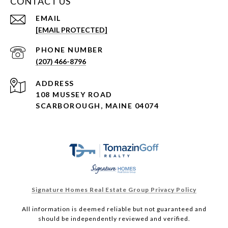
CONTACT US
EMAIL
[EMAIL PROTECTED]
PHONE NUMBER
(207) 466-8796
ADDRESS
108 MUSSEY ROAD
SCARBOROUGH, MAINE 04074
Signature Homes Real Estate Group Privacy Policy
All information is deemed reliable but not guaranteed and
should be independently reviewed and verified.