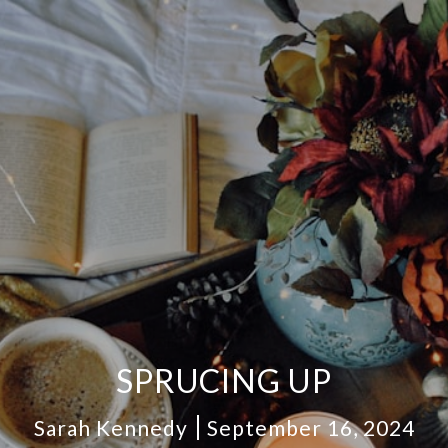
SPRUCING UP
Sarah Kennedy
September 16, 2024