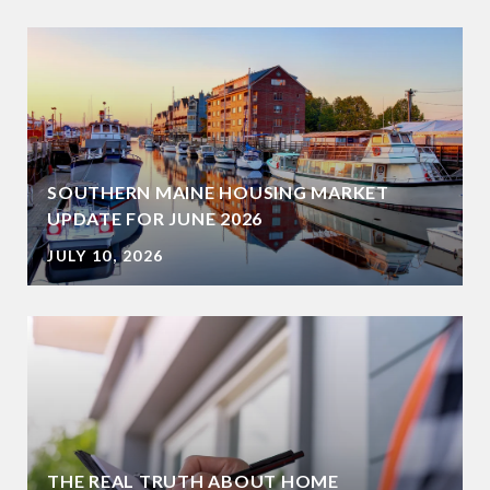
SOUTHERN MAINE HOUSING MARKET
UPDATE FOR JUNE 2026
JULY 10, 2026
THE REAL TRUTH ABOUT HOME