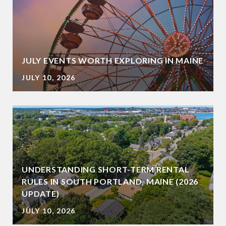
JULY EVENTS WORTH EXPLORING IN MAINE
JULY 10, 2026
UNDERSTANDING SHORT-TERM RENTAL
RULES IN SOUTH PORTLAND, MAINE (2026
UPDATE)
JULY 10, 2026