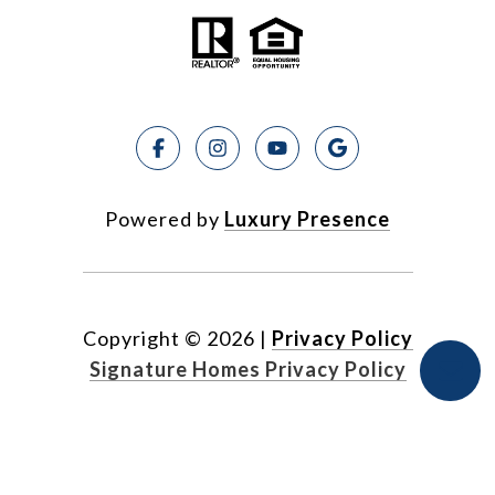
Powered by
Luxury Presence
Copyright ©
2026
|
Privacy Policy
Signature Homes Privacy Policy