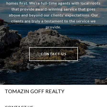
homes first. We’re full-time agents with local roots
that provide award-winning service that goes
above and beyond our clients’ expectations. Our
clients are truly a testament to the service we
provide.
CONTACT US
TOMAZIN GOFF REALTY