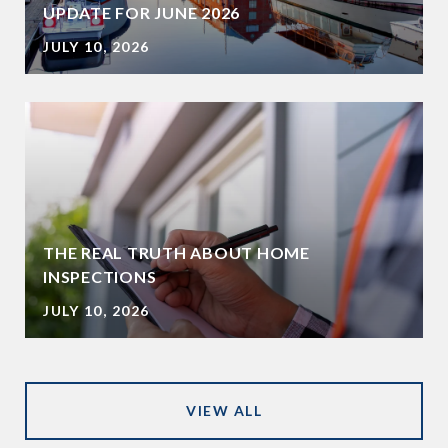
UPDATE FOR JUNE 2026
JULY 10, 2026
THE REAL TRUTH ABOUT HOME
INSPECTIONS
JULY 10, 2026
VIEW ALL