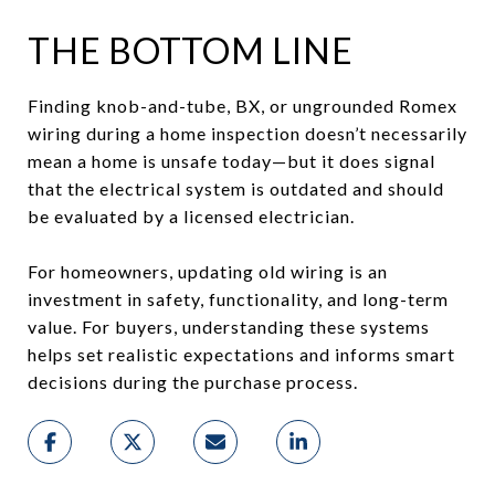
THE BOTTOM LINE
Finding knob-and-tube, BX, or ungrounded Romex
wiring during a home inspection doesn’t necessarily
mean a home is unsafe today—but it does signal
that the electrical system is outdated and should
be evaluated by a licensed electrician.
For homeowners, updating old wiring is an
investment in safety, functionality, and long-term
value. For buyers, understanding these systems
helps set realistic expectations and informs smart
decisions during the purchase process.