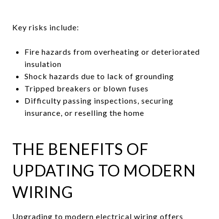
Key risks include:
Fire hazards from overheating or deteriorated
insulation
Shock hazards due to lack of grounding
Tripped breakers or blown fuses
Difficulty passing inspections, securing
insurance, or reselling the home
THE BENEFITS OF
UPDATING TO MODERN
WIRING
Upgrading to modern electrical wiring offers