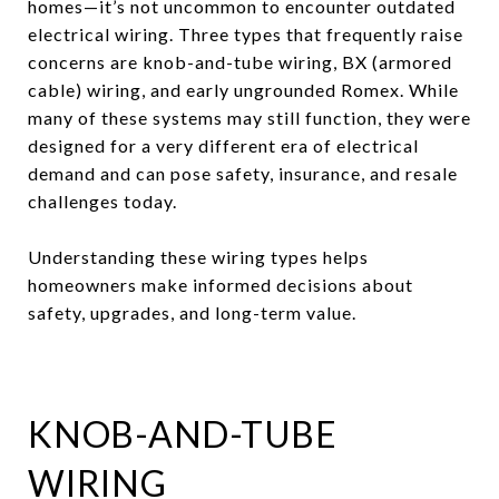
homes—it’s not uncommon to encounter outdated
electrical wiring. Three types that frequently raise
concerns are knob-and-tube wiring, BX (armored
cable) wiring, and early ungrounded Romex. While
many of these systems may still function, they were
designed for a very different era of electrical
demand and can pose safety, insurance, and resale
challenges today.
Understanding these wiring types helps
homeowners make informed decisions about
safety, upgrades, and long-term value.
KNOB-AND-TUBE
WIRING