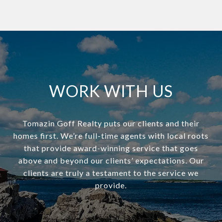
WORK WITH US
Tomazin Goff Realty puts our clients and their
homes first. We’re full-time agents with local roots
that provide award-winning service that goes
above and beyond our clients’ expectations. Our
clients are truly a testament to the service we
provide.