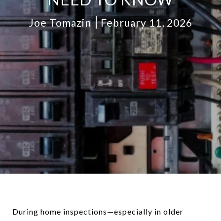
Joe Tomazin
February 11, 2026
During home inspections—especially in older