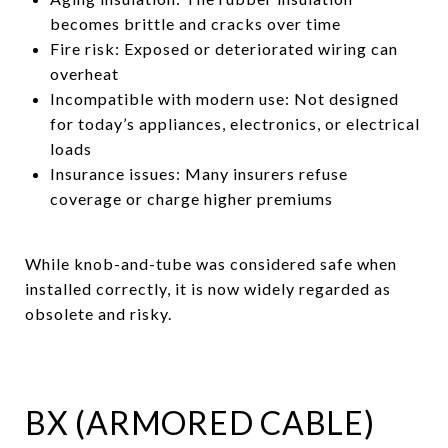
becomes brittle and cracks over time
Fire risk: Exposed or deteriorated wiring can
overheat
Incompatible with modern use: Not designed
for today’s appliances, electronics, or electrical
loads
Insurance issues: Many insurers refuse
coverage or charge higher premiums
While knob-and-tube was considered safe when
installed correctly, it is now widely regarded as
obsolete and risky.
BX (ARMORED CABLE)