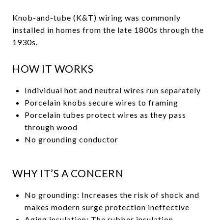
Knob-and-tube (K&T) wiring was commonly
installed in homes from the late 1800s through the
1930s.
HOW IT WORKS
Individual hot and neutral wires run separately
Porcelain knobs secure wires to framing
Porcelain tubes protect wires as they pass
through wood
No grounding conductor
WHY IT’S A CONCERN
No grounding: Increases the risk of shock and
makes modern surge protection ineffective
Aging insulation: The rubber insulation