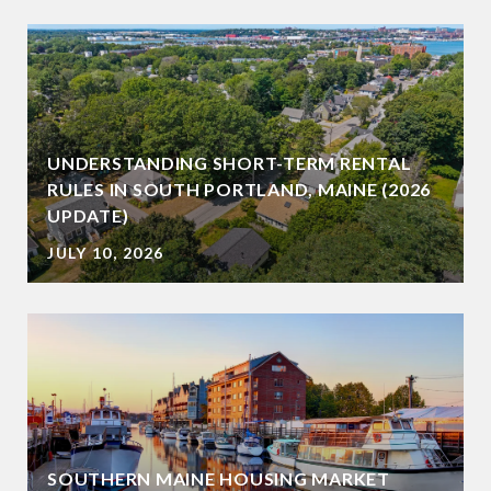
UNDERSTANDING SHORT-TERM RENTAL
RULES IN SOUTH PORTLAND, MAINE (2026
UPDATE)
JULY 10, 2026
SOUTHERN MAINE HOUSING MARKET