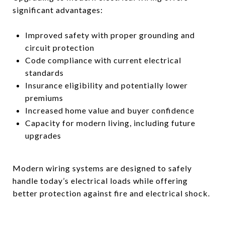
significant advantages:
Improved safety with proper grounding and
circuit protection
Code compliance with current electrical
standards
Insurance eligibility and potentially lower
premiums
Increased home value and buyer confidence
Capacity for modern living, including future
upgrades
Modern wiring systems are designed to safely
handle today’s electrical loads while offering
better protection against fire and electrical shock.