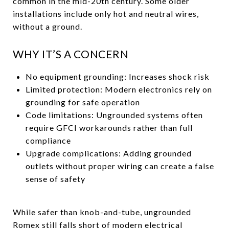
common in the mid-20th century. Some older
installations include only hot and neutral wires,
without a ground.
WHY IT’S A CONCERN
No equipment grounding: Increases shock risk
Limited protection: Modern electronics rely on
grounding for safe operation
Code limitations: Ungrounded systems often
require GFCI workarounds rather than full
compliance
Upgrade complications: Adding grounded
outlets without proper wiring can create a false
sense of safety
While safer than knob-and-tube, ungrounded
Romex still falls short of modern electrical