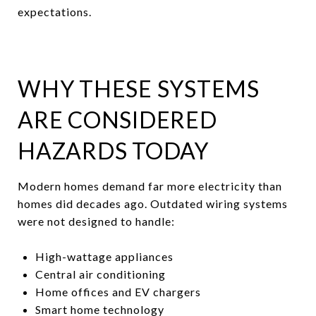
expectations.
WHY THESE SYSTEMS
ARE CONSIDERED
HAZARDS TODAY
Modern homes demand far more electricity than
homes did decades ago. Outdated wiring systems
were not designed to handle:
High-wattage appliances
Central air conditioning
Home offices and EV chargers
Smart home technology