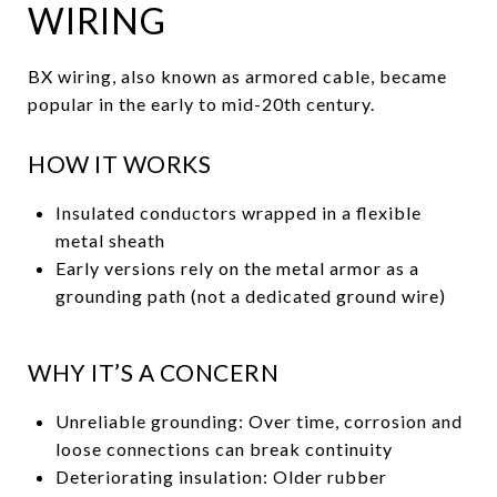
WIRING
BX wiring, also known as armored cable, became
popular in the early to mid-20th century.
HOW IT WORKS
Insulated conductors wrapped in a flexible
metal sheath
Early versions rely on the metal armor as a
grounding path (not a dedicated ground wire)
WHY IT’S A CONCERN
Unreliable grounding: Over time, corrosion and
loose connections can break continuity
Deteriorating insulation: Older rubber