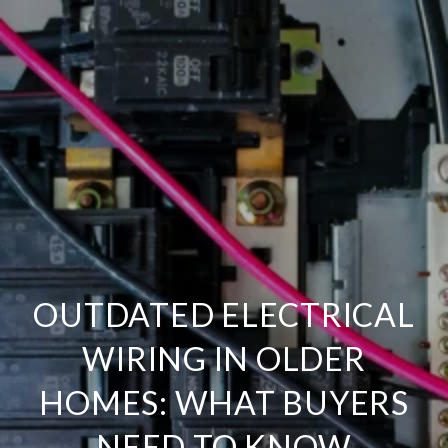
OUTDATED ELECTRICAL
WIRING IN OLDER
HOMES: WHAT BUYERS
NEED TO KNOW