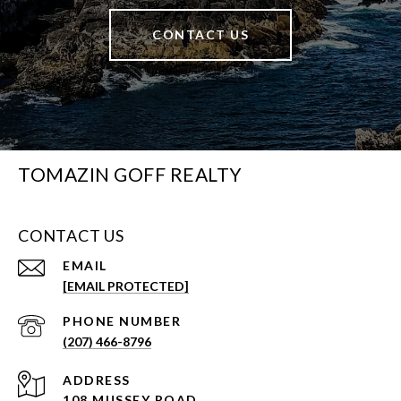
CONTACT US
TOMAZIN GOFF REALTY
CONTACT US
EMAIL
[EMAIL PROTECTED]
PHONE NUMBER
(207) 466-8796
ADDRESS
108 MUSSEY ROAD