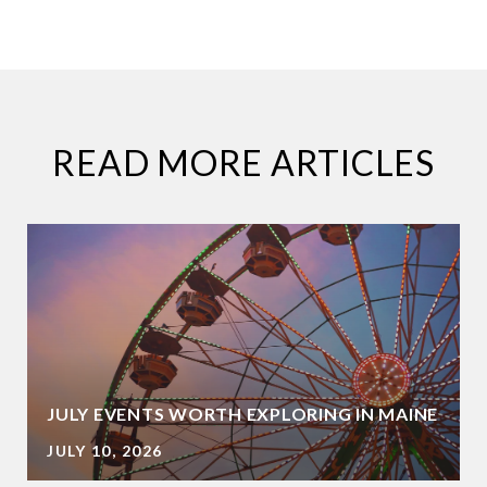
READ MORE ARTICLES
JULY EVENTS WORTH EXPLORING IN MAINE
JULY 10, 2026