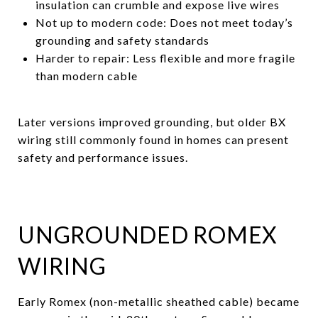
insulation can crumble and expose live wires
Not up to modern code: Does not meet today’s
grounding and safety standards
Harder to repair: Less flexible and more fragile
than modern cable
Later versions improved grounding, but older BX
wiring still commonly found in homes can present
safety and performance issues.
UNGROUNDED ROMEX
WIRING
Early Romex (non-metallic sheathed cable) became