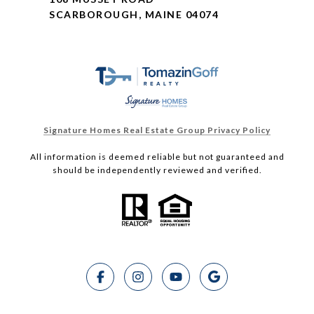
SCARBOROUGH, MAINE 04074
Signature Homes Real Estate Group Privacy Policy
All information is deemed reliable but not guaranteed and
should be independently reviewed and verified.