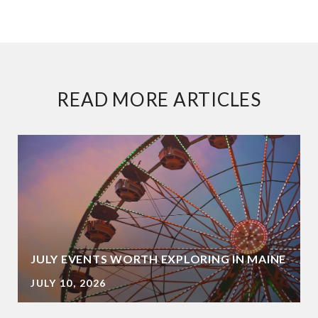
READ MORE ARTICLES
JULY EVENTS WORTH EXPLORING IN MAINE
JULY 10, 2026