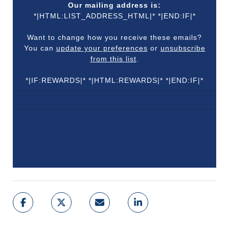
Our mailing address is:
*|HTML:LIST_ADDRESS_HTML|* *|END:IF|*
Want to change how you receive these emails?
You can
update your preferences
or
unsubscribe
from this list
.
*|IF:REWARDS|* *|HTML:REWARDS|* *|END:IF|*