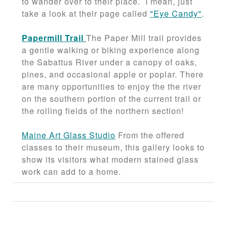
to wander over to their place. I mean, just
take a look at their page called
"Eye Candy"
.
Papermill Trail
The Paper Mill trail provides
a gentle walking or biking experience along
the Sabattus River under a canopy of oaks,
pines, and occasional apple or poplar. There
are many opportunities to enjoy the the river
on the southern portion of the current trail or
the rolling fields of the northern section!
Maine Art Glass Studio
From the offered
classes to their museum, this gallery looks to
show its visitors what modern stained glass
work can add to a home.