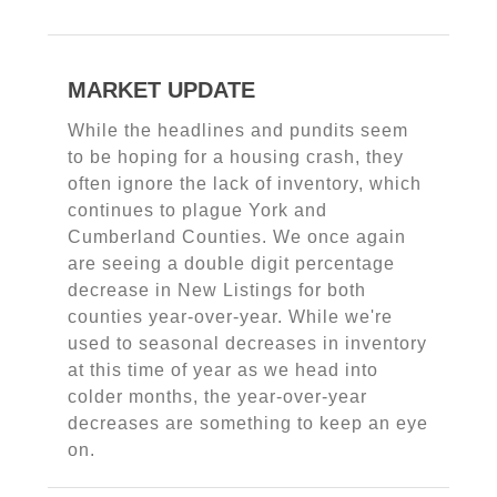
MARKET UPDATE
While the headlines and pundits seem
to be hoping for a housing crash, they
often ignore the lack of inventory, which
continues to plague York and
Cumberland Counties. We once again
are seeing a double digit percentage
decrease in New Listings for both
counties year-over-year. While we're
used to seasonal decreases in inventory
at this time of year as we head into
colder months, the year-over-year
decreases are something to keep an eye
on.