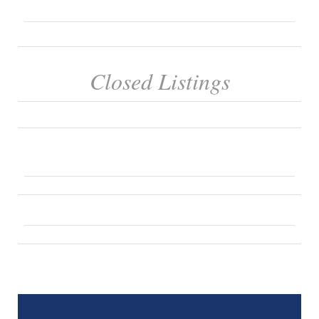
Closed Listings