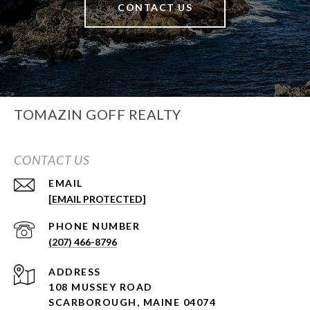
CONTACT US
TOMAZIN GOFF REALTY
CONTACT US
EMAIL
[EMAIL PROTECTED]
PHONE NUMBER
(207) 466-8796
ADDRESS
108 MUSSEY ROAD
SCARBOROUGH, MAINE 04074