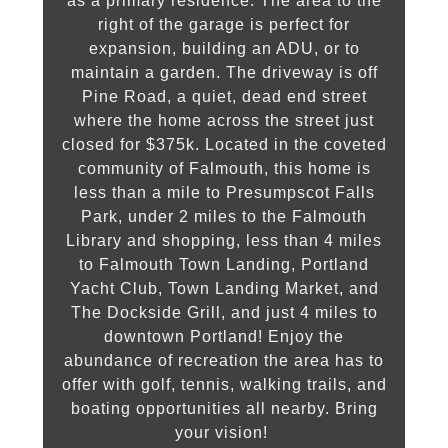
as a primary residence. The area to the
right of the garage is perfect for
expansion, building an ADU, or to
maintain a garden. The driveway is off
Pine Road, a quiet, dead end street
where the home across the street just
closed for $375k. Located in the coveted
community of Falmouth, this home is
less than a mile to Presumpscot Falls
Park, under 2 miles to the Falmouth
Library and shopping, less than 4 miles
to Falmouth Town Landing, Portland
Yacht Club, Town Landing Market, and
The Dockside Grill, and just 4 miles to
downtown Portland! Enjoy the
abundance of recreation the area has to
offer with golf, tennis, walking trails, and
boating opportunities all nearby. Bring
your vision!