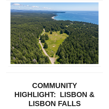
COMMUNITY
HIGHLIGHT: LISBON &
LISBON FALLS