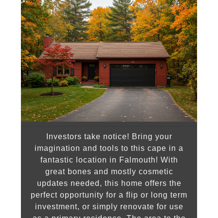
Investors take notice! Bring your
imagination and tools to this cape in a
fantastic location in Falmouth! With
great bones and mostly cosmetic
updates needed, this home offers the
perfect opportunity for a flip or long term
investment, or simply renovate for use