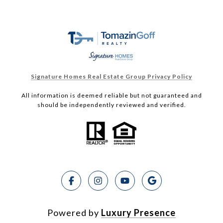
Signature Homes Real Estate Group Privacy Policy
All information is deemed reliable but not guaranteed and
should be independently reviewed and verified.
Powered by
Luxury Presence