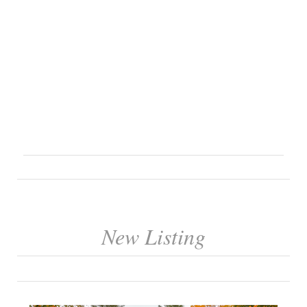
New Listing