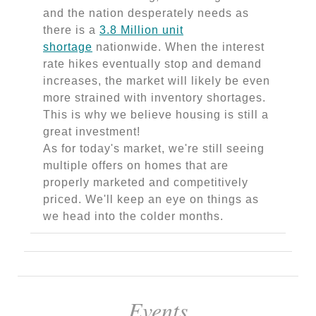
and the nation desperately needs as
there is a
3.8 Million unit
shortage
nationwide. When the interest
rate hikes eventually stop and demand
increases, the market will likely be even
more strained with inventory shortages.
This is why we believe housing is still a
great investment!
As for today's market, we're still seeing
multiple offers on homes that are
properly marketed and competitively
priced. We'll keep an eye on things as
we head into the colder months.
Events