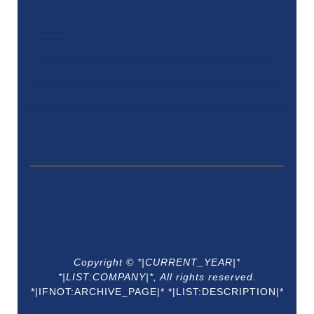
Copyright © *|CURRENT_YEAR|*
*|LIST:COMPANY|*, All rights reserved.
*|IFNOT:ARCHIVE_PAGE|* *|LIST:DESCRIPTION|*