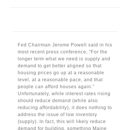
Fed Chairman Jerome Powell said in his
most recent press conference, “For the
longer term what we need is supply and
demand to get better aligned so that
housing prices go up at a reasonable
level, at a reasonable pace, and that
people can afford houses again."
Unfortunately, while interest rates rising
should reduce demand (while also
reducing affordability), it does nothing to
address the issue of low inventory
(supply). In fact, this will likely reduce
demand for building, something Maine