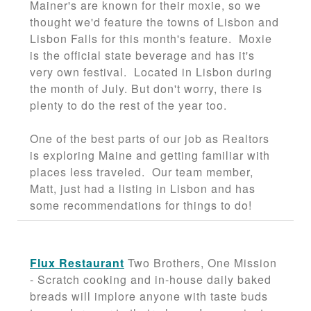
Mainer's are known for their moxie, so we
thought we'd feature the towns of Lisbon and
Lisbon Falls for this month's feature. Moxie
is the official state beverage and has it's
very own festival. Located in Lisbon during
the month of July. But don't worry, there is
plenty to do the rest of the year too.
One of the best parts of our job as Realtors
is exploring Maine and getting familiar with
places less traveled. Our team member,
Matt, just had a listing in Lisbon and has
some recommendations for things to do!
Flux Restaurant
Two Brothers, One Mission
- Scratch cooking and in-house daily baked
breads will implore anyone with taste buds