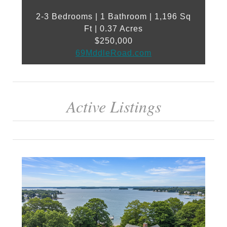
2-3 Bedrooms | 1 Bathroom | 1,196 Sq
Ft | 0.37 Acres
$250,000
69MddleRoad.com
Active Listings