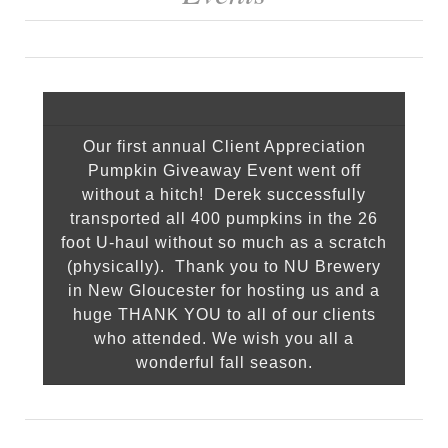
Our first annual Client Appreciation
Pumpkin Giveaway Event went off
without a hitch! Derek successfully
transported all 400 pumpkins in the 26
foot U-haul without so much as a scratch
(physically). Thank you to NU Brewery
in New Gloucester for hosting us and a
huge THANK YOU to all of our clients
who attended. We wish you all a
wonderful fall season.