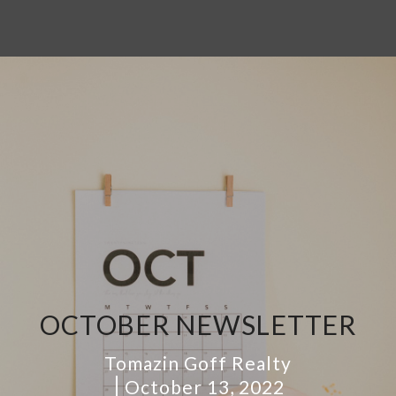
OCTOBER NEWSLETTER
Tomazin Goff Realty
October 13, 2022