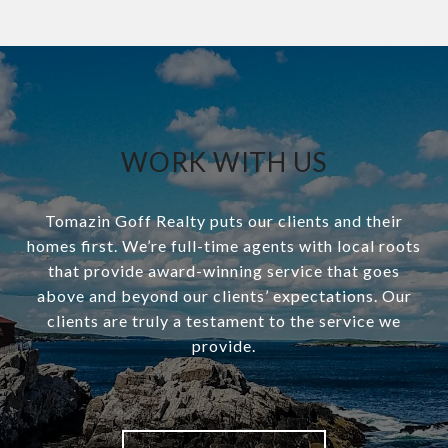
WORK WITH US
Tomazin Goff Realty puts our clients and their
homes first. We’re full-time agents with local roots
that provide award-winning service that goes
above and beyond our clients’ expectations. Our
clients are truly a testament to the service we
provide.