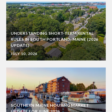
UNDERSTANDING SHORT-TERM RENTAL
RULES IN SOUTH PORTLAND, MAINE (2026
UPDATE)
JULY 10, 2026
SOUTHERN MAINE HOUSING MARKET
UPDATE FOR JUNE 2026