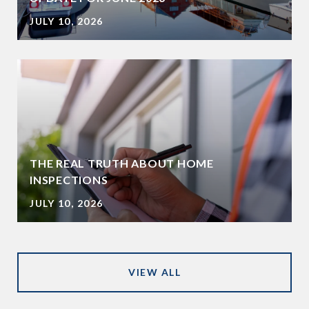
JULY 10, 2026
THE REAL TRUTH ABOUT HOME
INSPECTIONS
JULY 10, 2026
VIEW ALL