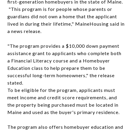
first-generation homebuyers in the state of Maine.
"This program is for people whose parents or
guardians did not own a home that the applicant
lived in during their lifetime," MaineHousing said in
a news release.
"The program provides a $10,000 down payment
assistance grant to applicants who complete both
a Financial Literacy course and a Homebuyer
Education class to help prepare them to be
successful long-term homeowners," the release
stated.
To be eligible for the program, applicants must
meet income and credit score requirements, and
the property being purchased must be located in
Maine and used as the buyer's primary residence.
The program also offers homebuyer education and