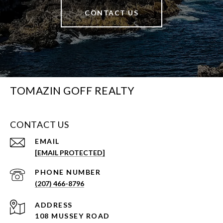
CONTACT US
TOMAZIN GOFF REALTY
CONTACT US
EMAIL
[EMAIL PROTECTED]
PHONE NUMBER
(207) 466-8796
ADDRESS
108 MUSSEY ROAD