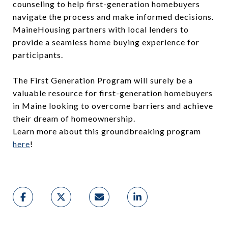
counseling to help first-generation homebuyers
navigate the process and make informed decisions.
MaineHousing partners with local lenders to
provide a seamless home buying experience for
participants.
The First Generation Program will surely be a
valuable resource for first-generation homebuyers
in Maine looking to overcome barriers and achieve
their dream of homeownership.
Learn more about this groundbreaking program
here
!