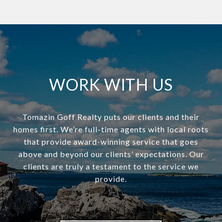
WORK WITH US
Tomazin Goff Realty puts our clients and their
homes first. We’re full-time agents with local roots
that provide award-winning service that goes
above and beyond our clients’ expectations. Our
clients are truly a testament to the service we
provide.