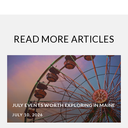
READ MORE ARTICLES
JULY EVENTS WORTH EXPLORING IN MAINE
JULY 10, 2026