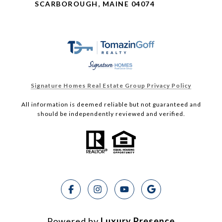
SCARBOROUGH, MAINE 04074
Signature Homes Real Estate Group Privacy Policy
All information is deemed reliable but not guaranteed and
should be independently reviewed and verified.
Powered by
Luxury Presence