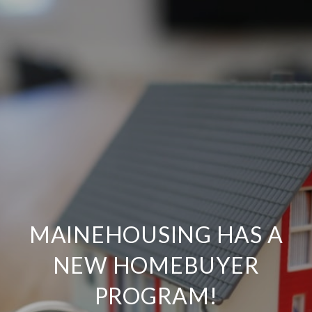
MAINEHOUSING HAS A
NEW HOMEBUYER
PROGRAM!