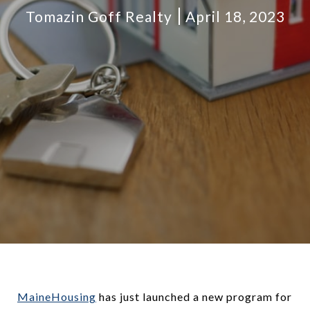
Tomazin Goff Realty
April 18, 2023
MaineHousing
has just launched a new program for