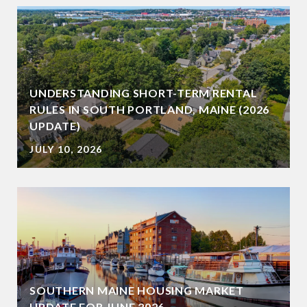
UNDERSTANDING SHORT-TERM RENTAL
RULES IN SOUTH PORTLAND, MAINE (2026
UPDATE)
JULY 10, 2026
SOUTHERN MAINE HOUSING MARKET
UPDATE FOR JUNE 2026