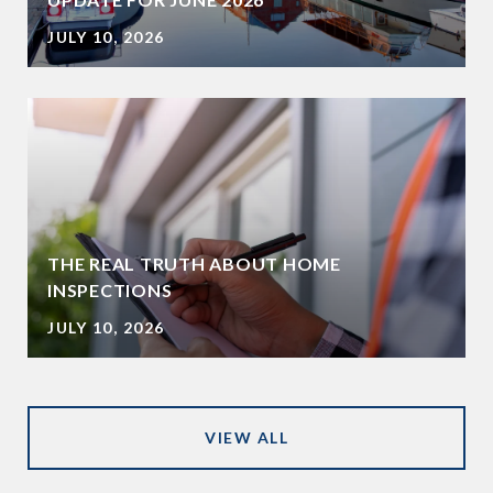
JULY 10, 2026
THE REAL TRUTH ABOUT HOME
INSPECTIONS
JULY 10, 2026
VIEW ALL