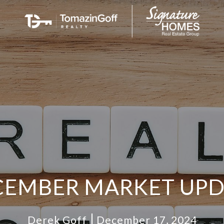
CEMBER MARKET UPD
Derek Goff
December 17, 2024