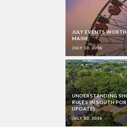
JULY EVENTS WORTH
MAINE
JULY 10, 2026
UNDERSTANDING SH
RULES IN SOUTH POR
UPDATE)
JULY 10, 2026