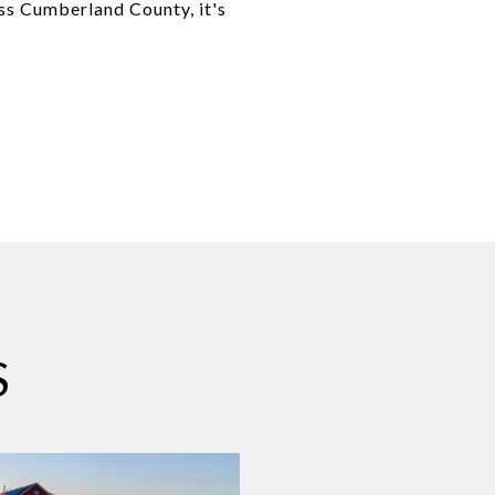
ss Cumberland County, it's
S