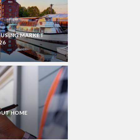
OUSING MARKET
26
OUT HOME