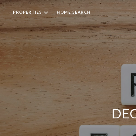
PROPERTIES
HOME SEARCH
DE