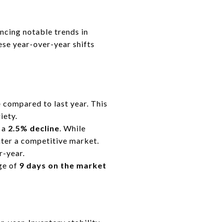
cing notable trends in
hese year-over-year shifts
e
compared to last year. This
iety.
, a
2.5% decline
. While
nter a competitive market.
r-year.
ge of
9 days on the market