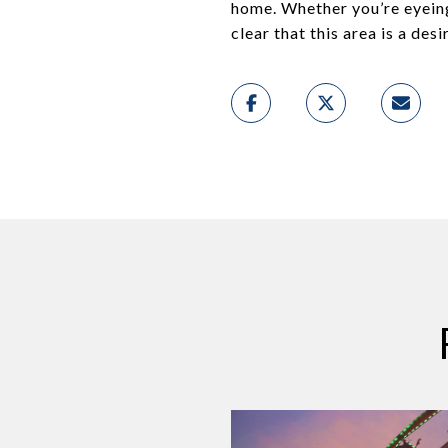
home. Whether you’re eyein
clear that this area is a des