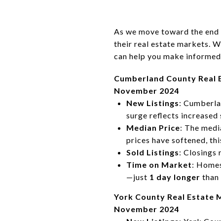
As we move toward the end 
their real estate markets. W
can help you make informed d
Cumberland County Real 
November 2024
New Listings
: Cumberl
surge reflects increased 
Median Price
: The medi
prices have softened, th
Sold Listings
: Closings
Time on Market
: Homes
—just
1 day longer
than 
York County Real Estate 
November 2024