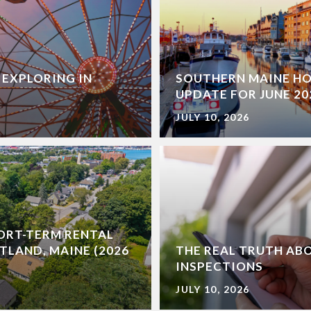
 EXPLORING IN
SOUTHERN MAINE H
UPDATE FOR JUNE 20
JULY 10, 2026
ORT-TERM RENTAL
TLAND, MAINE (2026
THE REAL TRUTH AB
INSPECTIONS
JULY 10, 2026