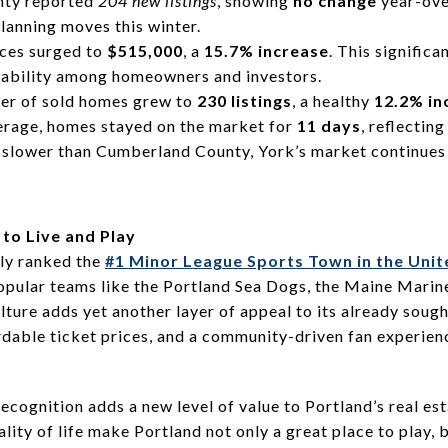
nty reported
204 new listings
, showing
no change
year-over
planning moves this winter.
ces surged to
$515,000
, a
15.7% increase
. This signific
rability among homeowners and investors.
er of sold homes grew to
230 listings
, a healthy
12.2% in
erage, homes stayed on the market for
11 days
, reflectin
y slower than Cumberland County, York’s market continues 
 to Live and Play
tly ranked the
#1 Minor League Sports Town in the Unit
opular teams like the Portland Sea Dogs, the Maine Marine
lture adds yet another layer of appeal to its already sough
rdable ticket prices, and a community-driven fan experien
 recognition adds a new level of value to Portland’s real e
lity of life make Portland not only a great place to play, b