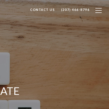
CONTACT US
(207) 466-8796
ATE