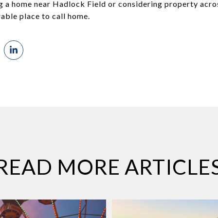
g a home near Hadlock Field or considering property acro
irable place to call home.
READ MORE ARTICLE