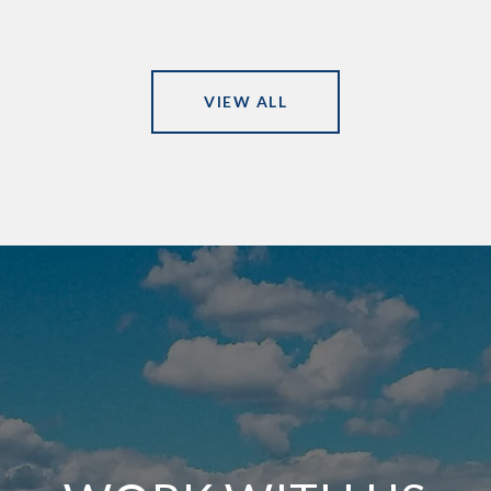
VIEW ALL