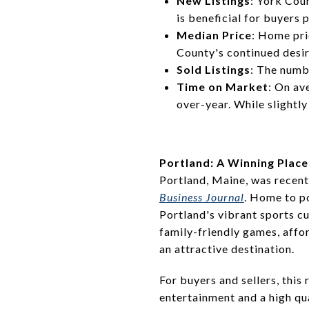
New Listings
: York Cou
is beneficial for buyers 
Median Price
: Home pri
County's continued desi
Sold Listings
: The numb
Time on Market
: On av
over-year. While slightl
Portland: A Winning Place
Portland, Maine, was recen
Business Journal
. Home to p
Portland's vibrant sports cu
family-friendly games, affo
an attractive destination.
For buyers and sellers, this
entertainment and a high qua