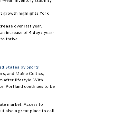
-year. Inventory stability
ant growth highlights York
crease
over last year.
g an increase of
4 days
year-
to thrive.
ed States
by
Sports
rs, and Maine Celtics,
t-after lifestyle. With
ce, Portland continues to be
state market. Access to
ut also a great place to call