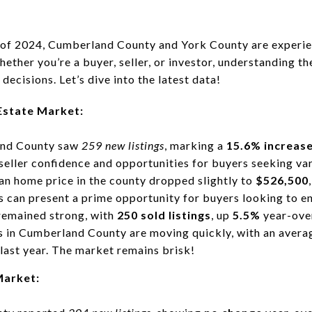
of 2024, Cumberland County and York County are experien
hether you’re a buyer, seller, or investor, understanding t
ecisions. Let’s dive into the latest data!
Estate Market:
and County saw
259 new listings
, marking a
15.6% increas
seller confidence and opportunities for buyers seeking var
an home price in the county dropped slightly to
$526,500
is can present a prime opportunity for buyers looking to e
 remained strong, with
250 sold listings
, up
5.5%
year-ove
 in Cumberland County are moving quickly, with an avera
last year. The market remains brisk!
Market: