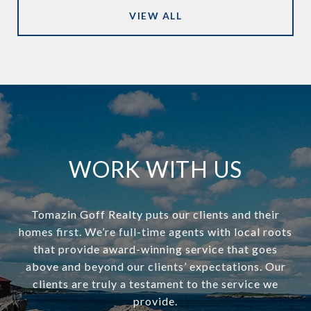
VIEW ALL
WORK WITH US
Tomazin Goff Realty puts our clients and their
homes first. We’re full-time agents with local roots
that provide award-winning service that goes
above and beyond our clients’ expectations. Our
clients are truly a testament to the service we
provide.