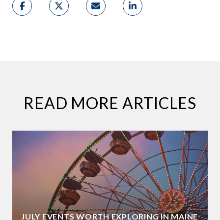
READ MORE ARTICLES
JULY EVENTS WORTH EXPLORING IN MAINE