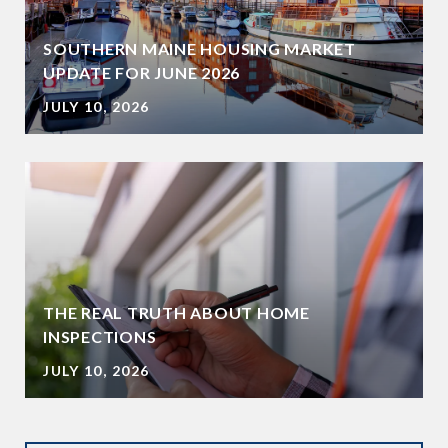
SOUTHERN MAINE HOUSING MARKET
UPDATE FOR JUNE 2026
JULY 10, 2026
THE REAL TRUTH ABOUT HOME
INSPECTIONS
JULY 10, 2026