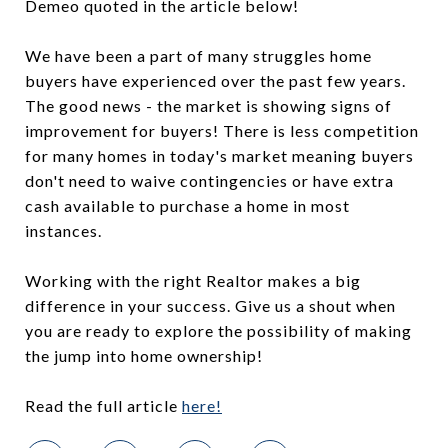
Demeo quoted in the article below!
We have been a part of many struggles home
buyers have experienced over the past few years.
The good news - the market is showing signs of
improvement for buyers! There is less competition
for many homes in today's market meaning buyers
don't need to waive contingencies or have extra
cash available to purchase a home in most
instances.
Working with the right Realtor makes a big
difference in your success. Give us a shout when
you are ready to explore the possibility of making
the jump into home ownership!
Read the full article
here!