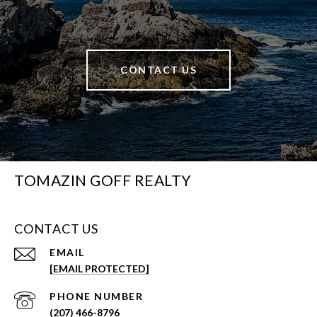
CONTACT US
TOMAZIN GOFF REALTY
CONTACT US
EMAIL
[EMAIL PROTECTED]
PHONE NUMBER
(207) 466-8796