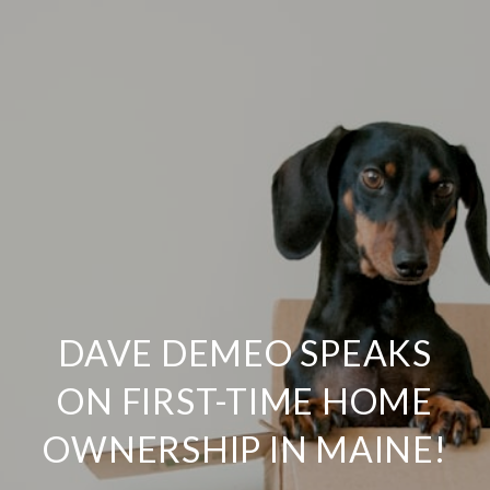
DAVE DEMEO SPEAKS
ON FIRST-TIME HOME
OWNERSHIP IN MAINE!