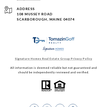
ADDRESS
108 MUSSEY ROAD
SCARBOROUGH, MAINE 04074
Signature Homes Real Estate Group Privacy Policy
All information is deemed reliable but not guaranteed and
should be independently reviewed and verified.