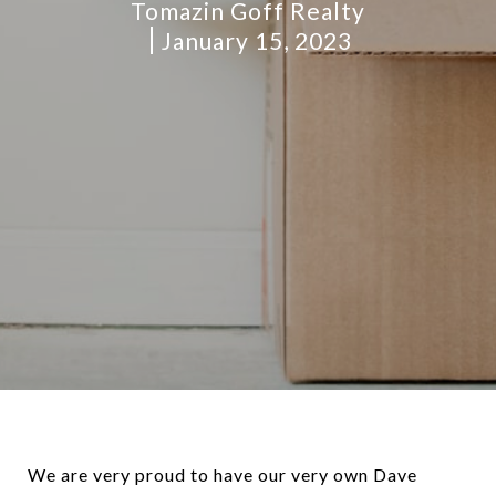
Tomazin Goff Realty
January 15, 2023
We are very proud to have our very own Dave