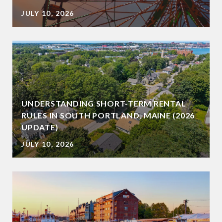
JULY 10, 2026
UNDERSTANDING SHORT-TERM RENTAL
RULES IN SOUTH PORTLAND, MAINE (2026
UPDATE)
JULY 10, 2026