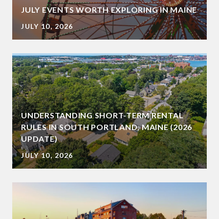
JULY EVENTS WORTH EXPLORING IN MAINE
JULY 10, 2026
UNDERSTANDING SHORT-TERM RENTAL
RULES IN SOUTH PORTLAND, MAINE (2026
UPDATE)
JULY 10, 2026