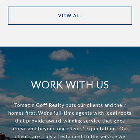
VIEW ALL
WORK WITH US
Tomazin Goff Realty puts our clients and their
homes first. We’re full-time agents with local roots
that provide award-winning service that goes
above and beyond our clients’ expectations. Our
clients are truly a testament to the service we