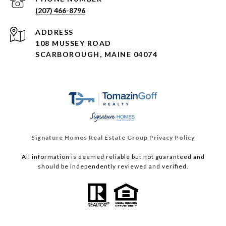
(207) 466-8796
ADDRESS
108 MUSSEY ROAD
SCARBOROUGH, MAINE 04074
Signature Homes Real Estate Group Privacy Policy
All information is deemed reliable but not guaranteed and
should be independently reviewed and verified.