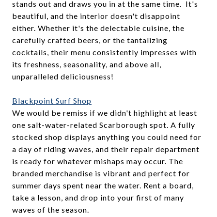
stands out and draws you in at the same time. It's
beautiful, and the interior doesn't disappoint
either. Whether it's the delectable cuisine, the
carefully crafted beers, or the tantalizing
cocktails, their menu consistently impresses with
its freshness, seasonality, and above all,
unparalleled deliciousness!
Blackpoint Surf Shop
We would be remiss if we didn't highlight at least
one salt-water-related Scarborough spot. A fully
stocked shop displays anything you could need for
a day of riding waves, and their repair department
is ready for whatever mishaps may occur. The
branded merchandise is vibrant and perfect for
summer days spent near the water. Rent a board,
take a lesson, and drop into your first of many
waves of the season.