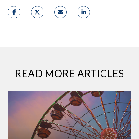
READ MORE ARTICLES