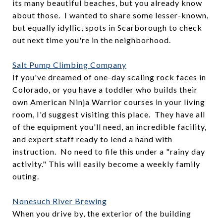
its many beautiful beaches, but you already know
about those. I wanted to share some lesser-known,
but equally idyllic, spots in Scarborough to check
out next time you're in the neighborhood.
Salt Pump Climbing Company
If you've dreamed of one-day scaling rock faces in
Colorado, or you have a toddler who builds their
own American Ninja Warrior courses in your living
room, I'd suggest visiting this place. They have all
of the equipment you'll need, an incredible facility,
and expert staff ready to lend a hand with
instruction. No need to file this under a "rainy day
activity." This will easily become a weekly family
outing.
Nonesuch River Brewing
When you drive by, the exterior of the building