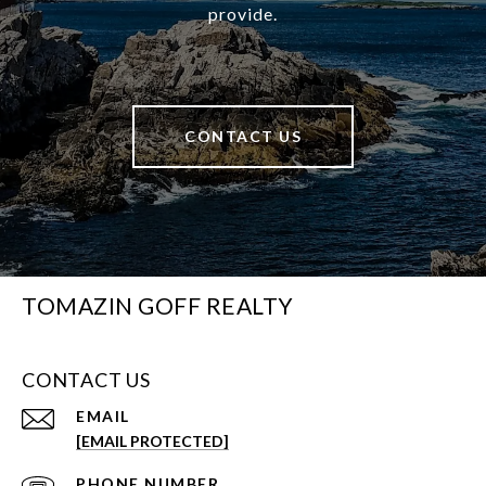
provide.
CONTACT US
TOMAZIN GOFF REALTY
CONTACT US
EMAIL
[EMAIL PROTECTED]
PHONE NUMBER