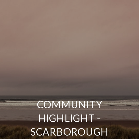
COMMUNITY
HIGHLIGHT -
SCARBOROUGH