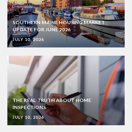
SOUTHERN MAINE HOUSING MARKET
UPDATE FOR JUNE 2026
JULY 10, 2026
THE REAL TRUTH ABOUT HOME
INSPECTIONS
JULY 10, 2026