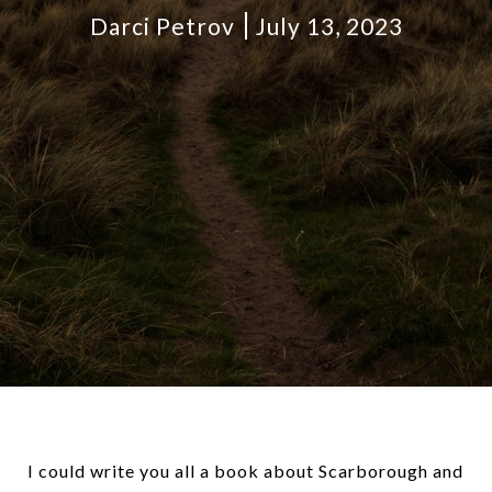
Darci Petrov
July 13, 2023
I could write you all a book about Scarborough and