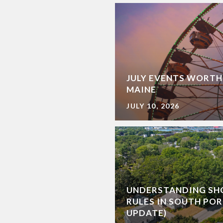
JULY EVENTS WORTH
MAINE
JULY 10, 2026
UNDERSTANDING SH
RULES IN SOUTH POR
UPDATE)