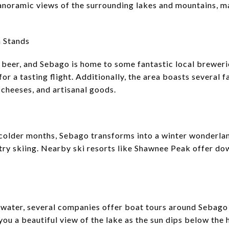
noramic views of the surrounding lakes and mountains, ma
m Stands
 beer, and Sebago is home to some fantastic local brewerie
 for a tasting flight. Additionally, the area boasts several
 cheeses, and artisanal goods.
e colder months, Sebago transforms into a winter wonderland
ry skiing. Nearby ski resorts like Shawnee Peak offer dow
e water, several companies offer boat tours around Sebago
 you a beautiful view of the lake as the sun dips below the 