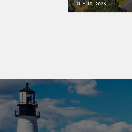
JULY 10, 2026