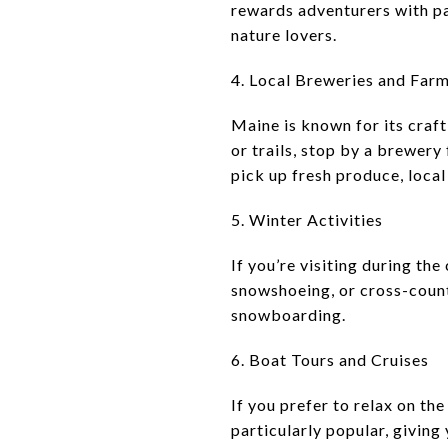
rewards adventurers with pa
nature lovers.
4. Local Breweries and Far
Maine is known for its craft
or trails, stop by a brewery
pick up fresh produce, local
5. Winter Activities
If you’re visiting during th
snowshoeing, or cross-count
snowboarding.
6. Boat Tours and Cruises
If you prefer to relax on th
particularly popular, giving