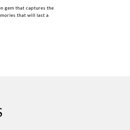
en gem that captures the
ories that will last a
S