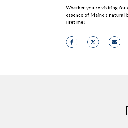
Whether you're visiting for
essence of Maine's natural b
lifetime!