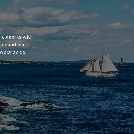
ime agents with
 beyond our
 we provide.