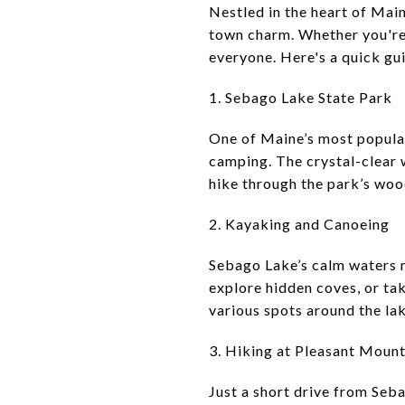
Nestled in the heart of Main
town charm. Whether you're 
everyone. Here's a quick gui
1. Sebago Lake State Park
One of Maine’s most popular
camping. The crystal-clear w
hike through the park’s wood
2. Kayaking and Canoeing
Sebago Lake’s calm waters m
explore hidden coves, or tak
various spots around the lak
3. Hiking at Pleasant Mount
Just a short drive from Seba