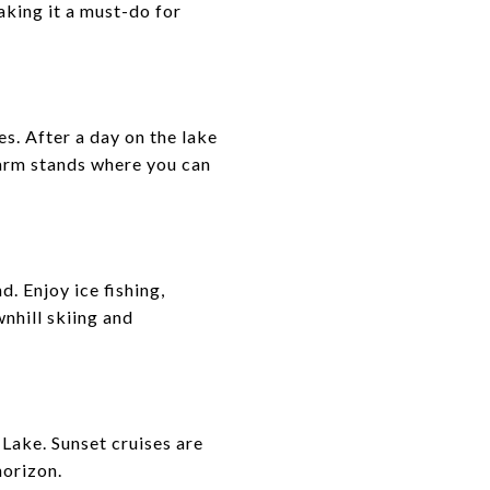
king it a must-do for
s. After a day on the lake
 farm stands where you can
. Enjoy ice fishing,
nhill skiing and
 Lake. Sunset cruises are
horizon.