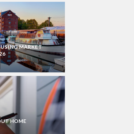
OUSING MARKET
26
OUT HOME