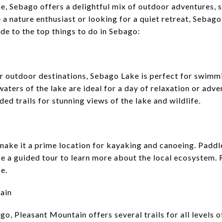
e, Sebago offers a delightful mix of outdoor adventures, 
a nature enthusiast or looking for a quiet retreat, Sebag
de to the top things to do in Sebago:
 outdoor destinations, Sebago Lake is perfect for swimmin
aters of the lake are ideal for a day of relaxation or adve
ed trails for stunning views of the lake and wildlife.
ake it a prime location for kayaking and canoeing. Paddle
e a guided tour to learn more about the local ecosystem. R
e.
ain
go, Pleasant Mountain offers several trails for all levels 