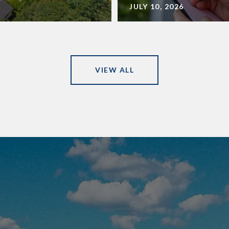
JULY 10, 2026
VIEW ALL