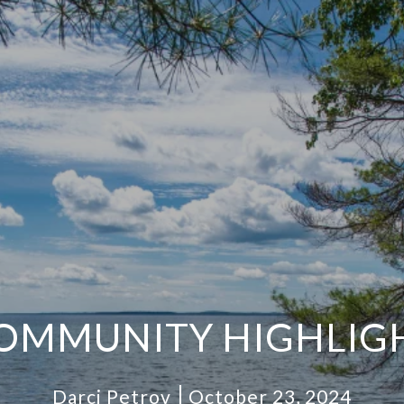
OMMUNITY HIGHLIG
Darci Petrov
October 23, 2024