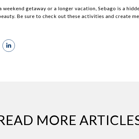
 a weekend getaway or a longer vacation, Sebago is a hidd
eauty. Be sure to check out these activities and create mem
READ MORE ARTICLE