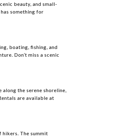
scenic beauty, and small-
o has something for
g, boating, fishing, and
nture. Don’t miss a scenic
 along the serene shoreline,
entals are available at
of hikers. The summit