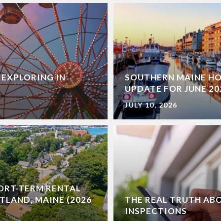
 EXPLORING IN
SOUTHERN MAINE H
UPDATE FOR JUNE 20
JULY 10, 2026
ORT-TERM RENTAL
TLAND, MAINE (2026
THE REAL TRUTH AB
INSPECTIONS