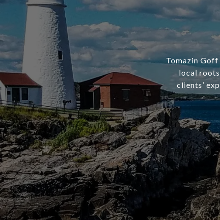
Tomazin Goff R
local root
clients’ ex