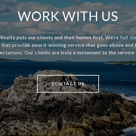
WORK WITH US
ealty puts our clients and their homes first. We’re full-t
s that provide award-winning service that goes above and
pectations. Our clients are truly a testament to the service
CONTACT US