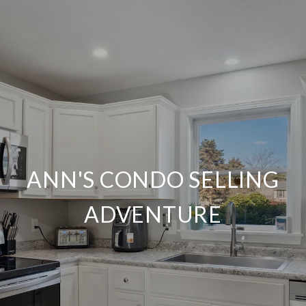
ANN'S CONDO SELLING
ADVENTURE