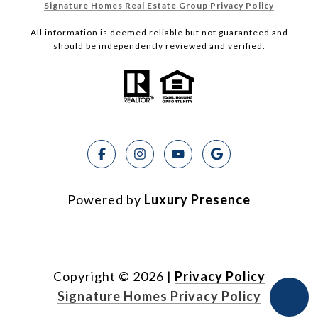
Signature Homes Real Estate Group Privacy Policy
All information is deemed reliable but not guaranteed and
should be independently reviewed and verified.
Powered by
Luxury Presence
Copyright ©
2026
|
Privacy Policy
Signature Homes Privacy Policy