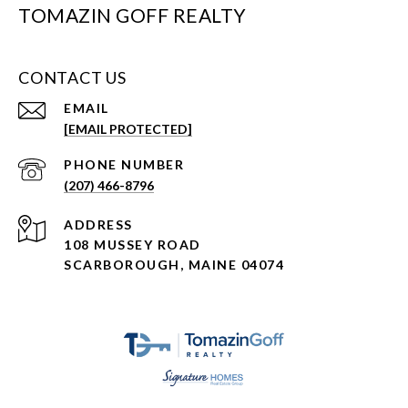
TOMAZIN GOFF REALTY
CONTACT US
EMAIL
[EMAIL PROTECTED]
PHONE NUMBER
(207) 466-8796
ADDRESS
108 MUSSEY ROAD
SCARBOROUGH, MAINE 04074