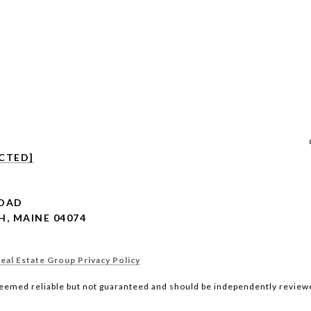
CTED]
ROAD
, MAINE 04074
al Estate Group Privacy Policy
deemed reliable but not guaranteed and should be independently reviewe