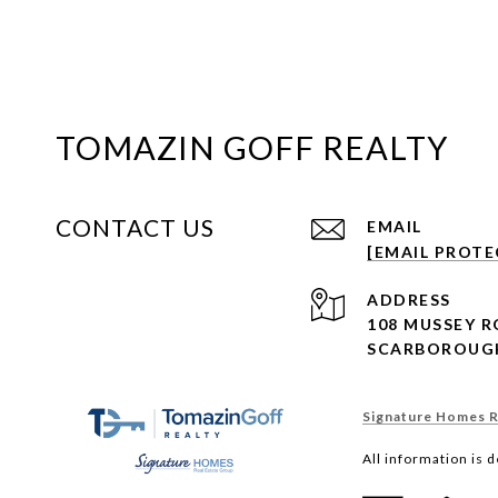
TOMAZIN GOFF REALTY
CONTACT US
EMAIL
[EMAIL PROTE
ADDRESS
108 MUSSEY 
SCARBOROUGH
Signature Homes Re
All information is 