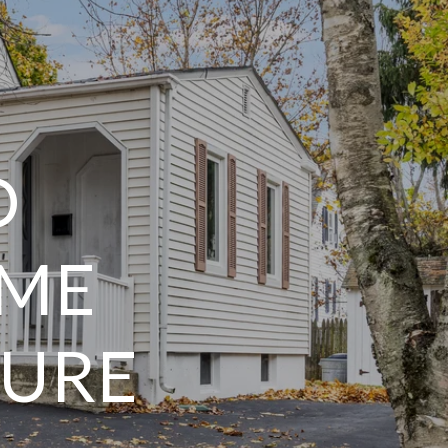
D
OME
TURE