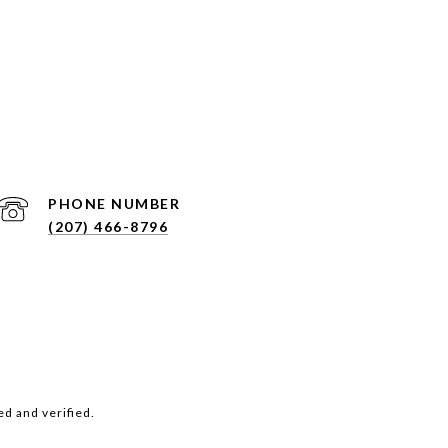
PHONE NUMBER
(207) 466-8796
d and verified.