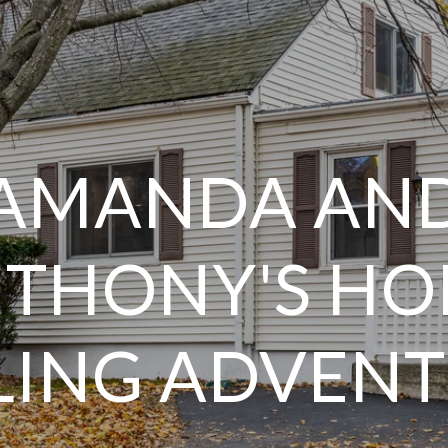
AMANDA AN
THONY'S H
LING ADVEN