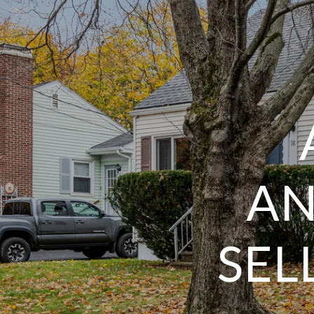
AN
SEL