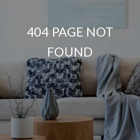
404 PAGE NOT
FOUND