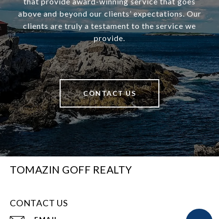
that provide award-winning service that goes
above and beyond our clients’ expectations. Our
clients are truly a testament to the service we
provide.
CONTACT US
TOMAZIN GOFF REALTY
CONTACT US