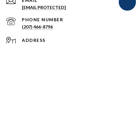
EMAIL
[EMAIL PROTECTED]
PHONE NUMBER
(207) 466-8796
ADDRESS
108 MUSSEY ROAD
SCARBOROUGH, MAINE 04074
Signature Homes Real Estate Group Privacy Policy
All information is deemed reliable but not guaranteed and
should be independently reviewed and verified.