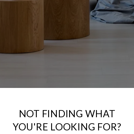
NOT FINDING WHAT
YOU'RE LOOKING FOR?