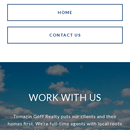
HOME
CONTACT US
WORK WITH US
Tomazin Goff Realty puts our clients and their
homes first. We’re full-time agents with local roots