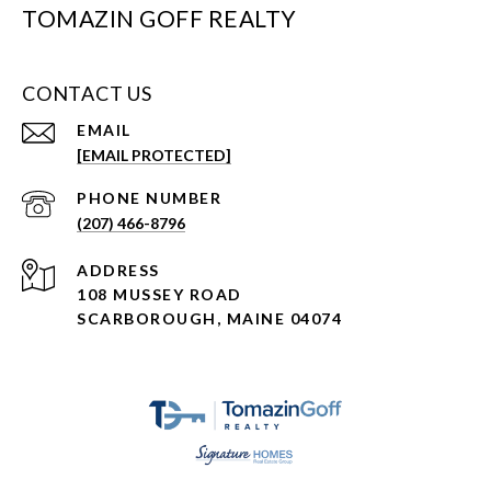
TOMAZIN GOFF REALTY
CONTACT US
EMAIL
[EMAIL PROTECTED]
PHONE NUMBER
(207) 466-8796
ADDRESS
108 MUSSEY ROAD
SCARBOROUGH, MAINE 04074