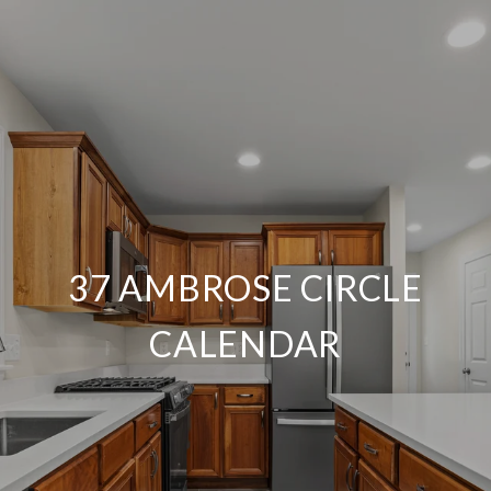
37 AMBROSE CIRCLE
CALENDAR