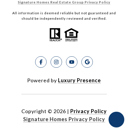
Signature Homes Real Estate Group Privacy Policy
All information is deemed reliable but not guaranteed and
should be independently reviewed and verified.
Powered by
Luxury Presence
Copyright ©
2026
|
Privacy Policy
Signature Homes Privacy Policy