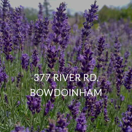
377 RIVER RD,
BOWDOINHAM