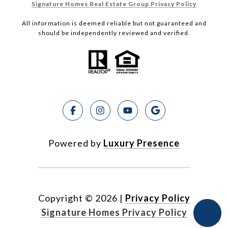
Signature Homes Real Estate Group Privacy Policy
All information is deemed reliable but not guaranteed and
should be independently reviewed and verified.
Powered by
Luxury Presence
Copyright ©
2026
|
Privacy Policy
Signature Homes Privacy Policy