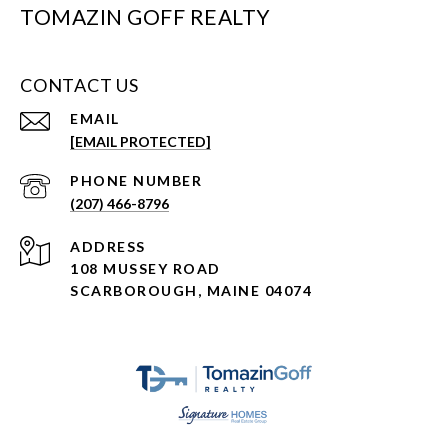
TOMAZIN GOFF REALTY
CONTACT US
EMAIL
[EMAIL PROTECTED]
PHONE NUMBER
(207) 466-8796
ADDRESS
108 MUSSEY ROAD
SCARBOROUGH, MAINE 04074