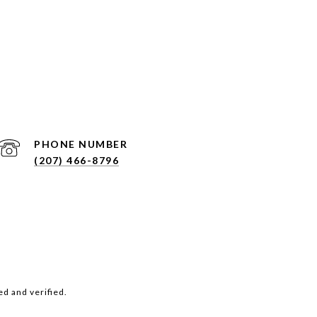
PHONE NUMBER
(207) 466-8796
d and verified.