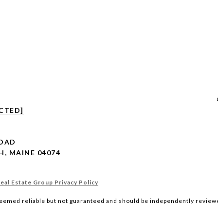
CTED]
ROAD
, MAINE 04074
al Estate Group Privacy Policy
deemed reliable but not guaranteed and should be independently reviewe