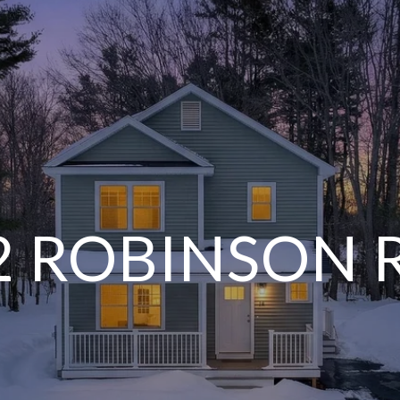
2 ROBINSON 