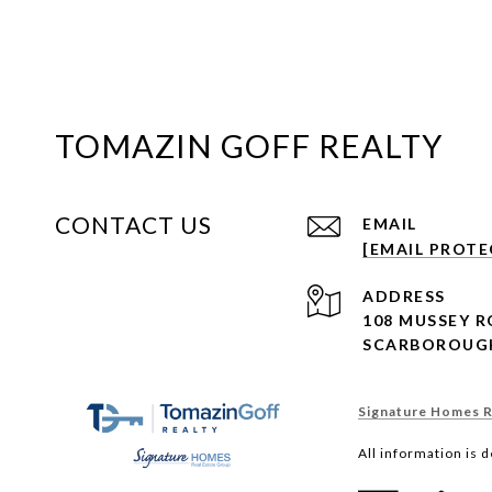
TOMAZIN GOFF REALTY
CONTACT US
EMAIL
[EMAIL PROTE
ADDRESS
108 MUSSEY 
SCARBOROUGH
Signature Homes Re
All information is 