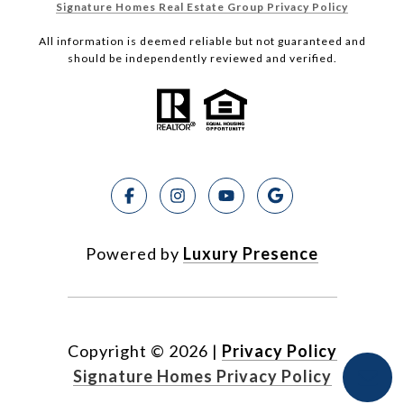
Signature Homes Real Estate Group Privacy Policy
All information is deemed reliable but not guaranteed and
should be independently reviewed and verified.
Powered by
Luxury Presence
Copyright ©
2026
|
Privacy Policy
Signature Homes Privacy Policy