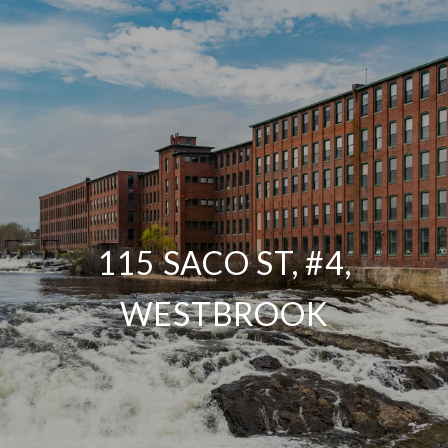
115 SACO ST, #4,
WESTBROOK