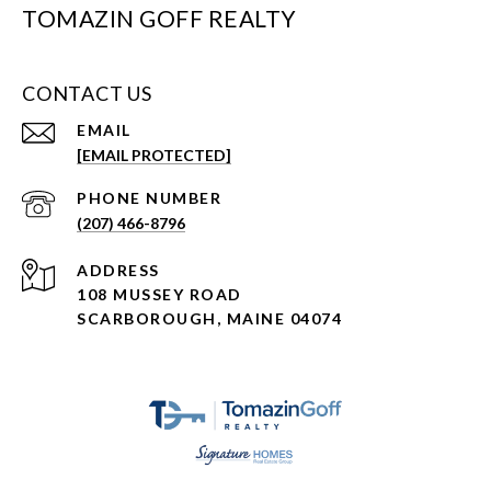
TOMAZIN GOFF REALTY
CONTACT US
EMAIL
[EMAIL PROTECTED]
PHONE NUMBER
(207) 466-8796
ADDRESS
108 MUSSEY ROAD
SCARBOROUGH, MAINE 04074