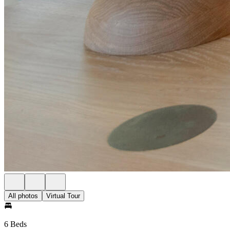
All photos
Virtual Tour
6 Beds