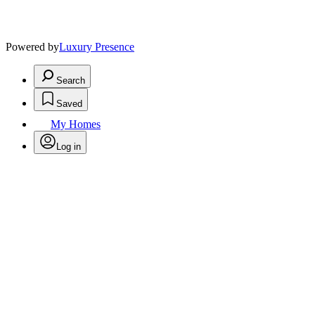
Powered by
Luxury Presence
Search
Saved
My Homes
Log in