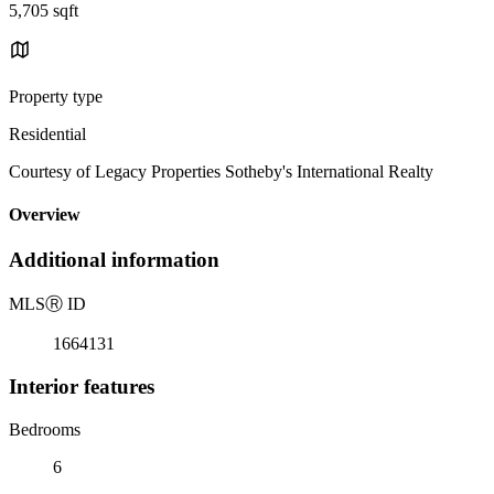
5,705 sqft
Property type
Residential
Courtesy of Legacy Properties Sotheby's International Realty
Overview
Additional information
MLS
Ⓡ
ID
1664131
Interior features
Bedrooms
6