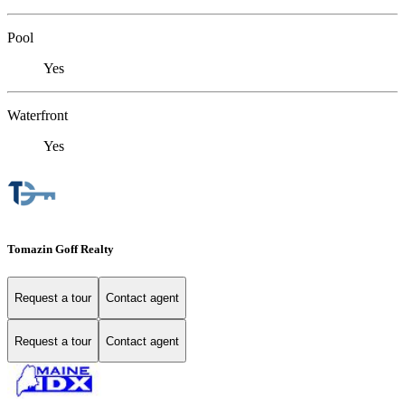
Pool
Yes
Waterfront
Yes
Tomazin Goff Realty
Request a tour
Contact agent
Request a tour
Contact agent