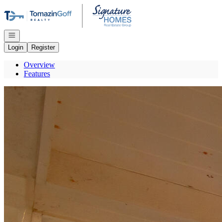
Go to: Homepage
Open navigation
Login
Register
Overview
Features