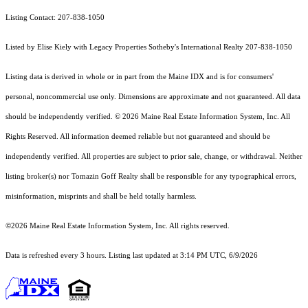
Listing Contact: 207-838-1050
Listed by Elise Kiely with Legacy Properties Sotheby's International Realty 207-838-1050
Listing data is derived in whole or in part from the Maine IDX and is for consumers'
personal, noncommercial use only. Dimensions are approximate and not guaranteed. All data
should
be independently verified. © 2026 Maine Real Estate Information System, Inc. All
Rights Reserved.
All information deemed reliable but not guaranteed and should be
independently verified. All properties are subject to prior sale, change, or withdrawal. Neither
listing broker(s) nor Tomazin Goff Realty shall be responsible for any typographical errors,
misinformation, misprints and shall be held totally harmless.
©2026 Maine Real Estate Information System, Inc. All rights reserved.
Data is refreshed every 3 hours. Listing last updated at 3:14 PM UTC, 6/9/2026