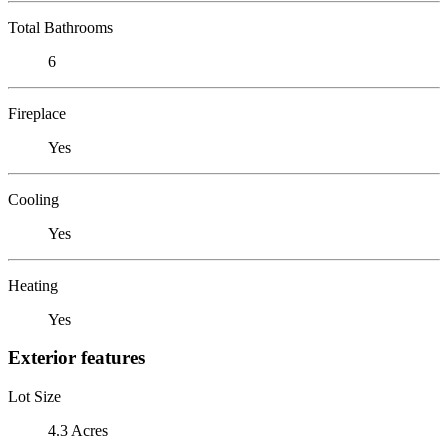
Total Bathrooms
6
Fireplace
Yes
Cooling
Yes
Heating
Yes
Exterior features
Lot Size
4.3 Acres