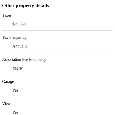
Other property details
Taxes
$49,369
Tax Frequency
Annually
Association Fee Frequency
Yearly
Garage
Yes
View
Yes