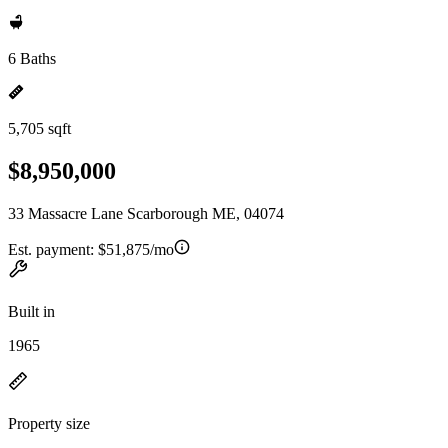
6 Baths
5,705 sqft
$8,950,000
33 Massacre Lane Scarborough ME, 04074
Est. payment:
$51,875/mo
Built in
1965
Property size