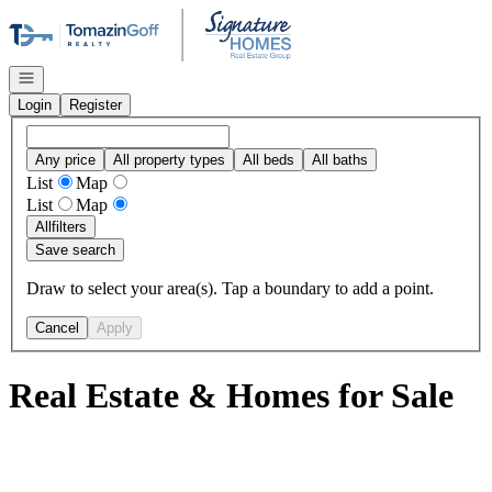
Go to: Homepage
Open navigation
Login
Register
Any price
All property types
All beds
All baths
List
Map
List
Map
All
filters
Save search
Draw to select your area(s). Tap a boundary to add a point.
Cancel
Apply
Real Estate & Homes for Sale